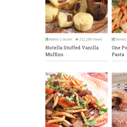
Makes 1 dozen
211,169 Views
Serves 
Nutella Stuffed Vanilla
One Po
Muffins
Pasta