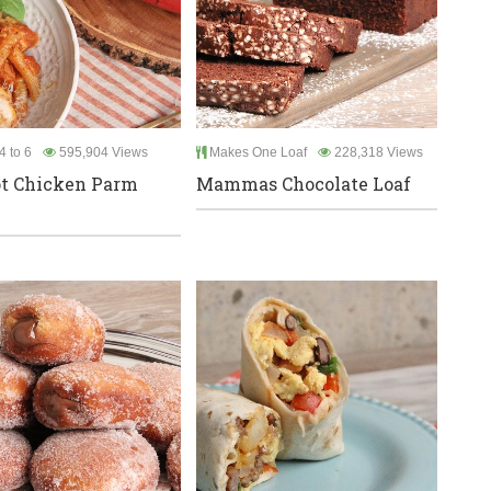
4 to 6
595,904 Views
Makes One Loaf
228,318 Views
t Chicken Parm
Mammas Chocolate Loaf