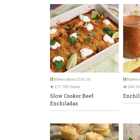
Makes about 15 to 16
Makes A
177,705 Views
184,76
Slow Cooker Beef
Enchil
Enchiladas