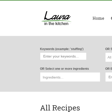
Home
Keywords (example: 'stuffing')
OR S
All
OR Select one or more ingredients
OR E
All Recipes