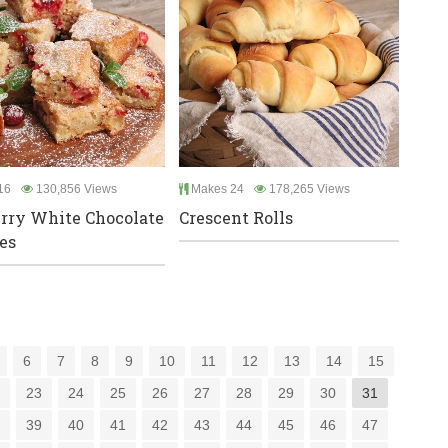
16
130,856 Views
Makes 24
178,265 Views
rry White Chocolate
Crescent Rolls
es
6
7
8
9
10
11
12
13
14
15
2
23
24
25
26
27
28
29
30
31
8
39
40
41
42
43
44
45
46
47