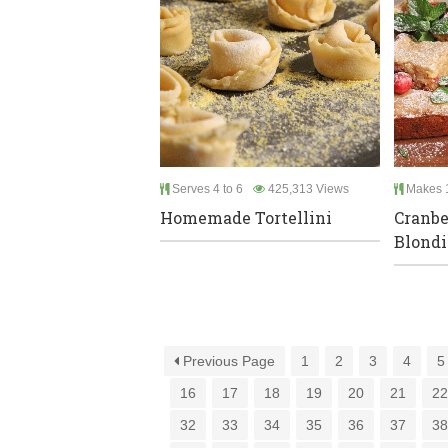
Serves 4 to 6
425,313 Views
Makes 
Homemade Tortellini
Cranbe
Blondi
Previous Page
1
2
3
4
5
16
17
18
19
20
21
2
32
33
34
35
36
37
3