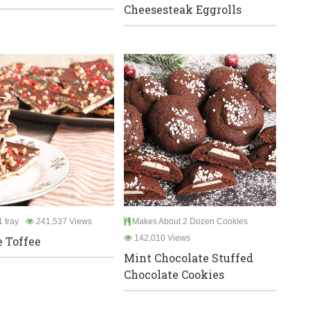
Cheesesteak Eggrolls
 tray
241,537 Views
Makes About 2 Dozen Cookies
142,010 Views
e Toffee
Mint Chocolate Stuffed
Chocolate Cookies