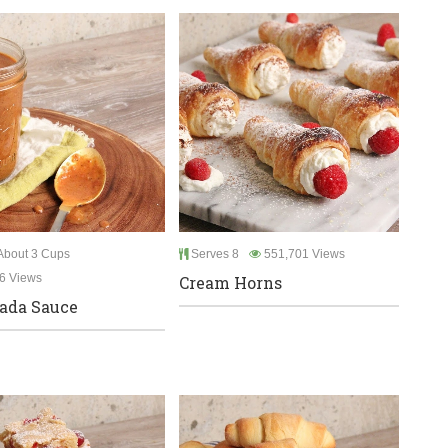
bout 3 Cups
Serves 8
551,701 Views
6 Views
Cream Horns
ada Sauce