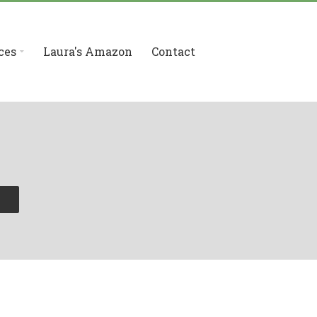
ces
Laura's Amazon
Contact