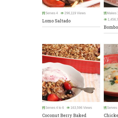
Serves 4
296,119 Views
Makes 1
1,456,
Lomo Saltado
Bombol
Serves 4 to 6
163,596 Views
Serves 
Coconut Berry Baked
Chicke