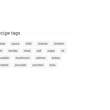
cipe tags
asta
sauce
chilli
cheese
chicken
ish
tomato
meat
salt
sugar
oil
umpkin
mushroom
salmon
turkey
rownie
avocado
zucchini
tuna