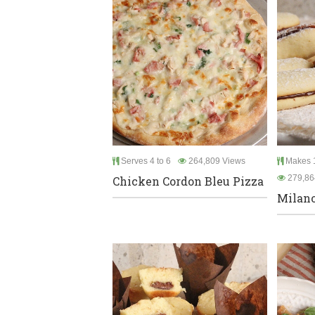
Serves 4 to 6
264,809 Views
Makes 1
279,86
Chicken Cordon Bleu Pizza
Milano