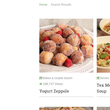
Home
Search Results
Makes a couple dozen
Serves 
198,747 Views
Tex M
Yogurt Zeppole
Soup