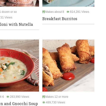
 dozen or so
Makes about 8
814,281 Views
731 Views
Breakfast Burritos
oni with Nutella
4-6
283,990 Views
Makes 12 or more
489,730 Views
n and Gnocchi Soup