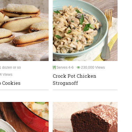
 dozen or so
Serves 4-6
230,000 Views
4 Views
Crock Pot Chicken
 Cookies
Stroganoff