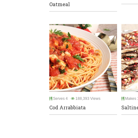
Oatmeal
Serves 4
188,393 Views
Makes 1
Cod Arrabbiata
Saltin