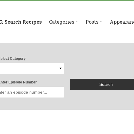
Search Recipes
Categories
Posts
Appearan
elect Category
nter Episode Number