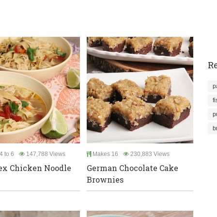
Re
p
f
p
b
4 to 6
147,788 Views
Makes 16
230,883 Views
ex Chicken Noodle
German Chocolate Cake
Brownies