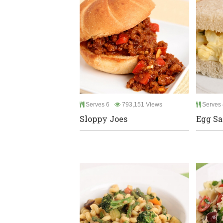
Serves 6
793,151 Views
Serves 
Sloppy Joes
Egg Sa