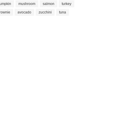
umpkin
mushroom
salmon
turkey
rownie
avocado
zucchini
tuna