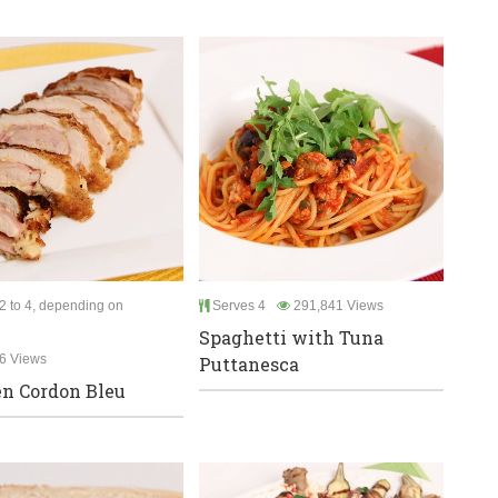
2 to 4, depending on
Serves 4
291,841 Views
Spaghetti with Tuna
6 Views
Puttanesca
n Cordon Bleu