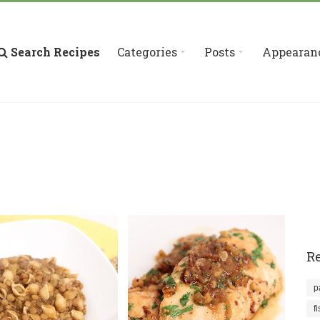
Search Recipes
Categories
Posts
Appearan
Re
p
f