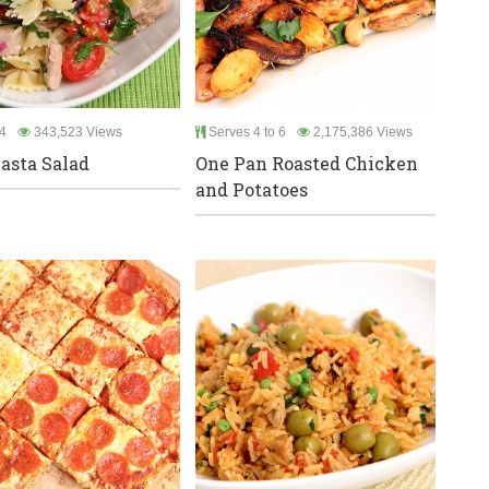
4
343,523 Views
Serves 4 to 6
2,175,386 Views
asta Salad
One Pan Roasted Chicken
and Potatoes