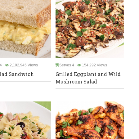
4
2,102,945 Views
Serves 4
154,292 Views
lad Sandwich
Grilled Eggplant and Wild
Mushroom Salad