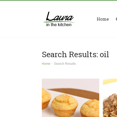
Home
Search Results: oil
Home
Search Results