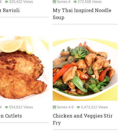
6
329,422 Views
Serves 4
272,508 Views
r Ravioli
My Thai Inspired Noodle
Soup
4
554,622 Views
Serves 4-6
2,473,312 Views
n Cutlets
Chicken and Veggies Stir
Fry