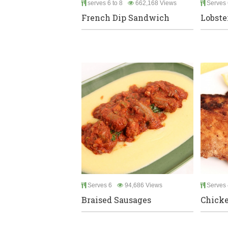
serves 6 to 8
662,168 Views
Serves 
French Dip Sandwich
Lobste
Serves 6
94,686 Views
Serves 
Braised Sausages
Chicke