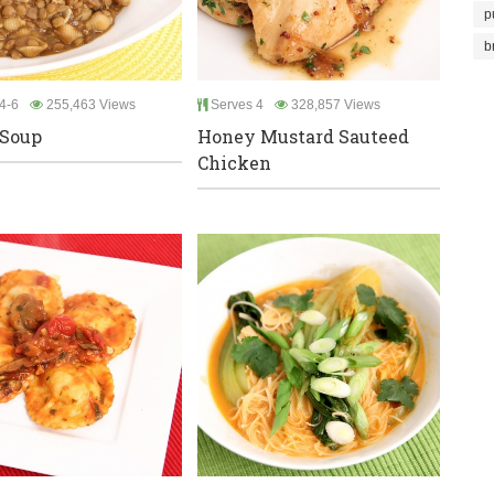
p
b
4-6
255,463 Views
Serves 4
328,857 Views
 Soup
Honey Mustard Sauteed
Chicken