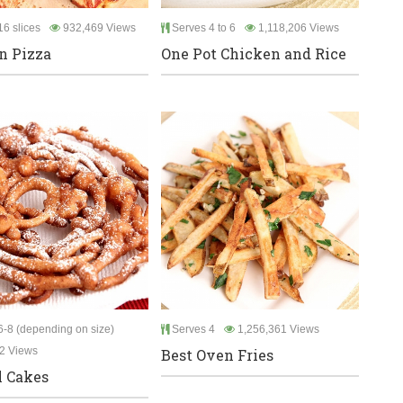
6 slices
932,469 Views
Serves 4 to 6
1,118,206 Views
an Pizza
One Pot Chicken and Rice
-8 (depending on size)
Serves 4
1,256,361 Views
2 Views
Best Oven Fries
 Cakes