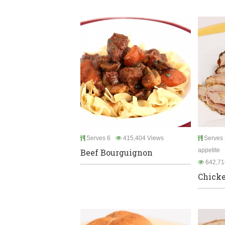
Serves 6
415,404 Views
Serves 
appetite
Beef Bourguignon
642,71
Chicke