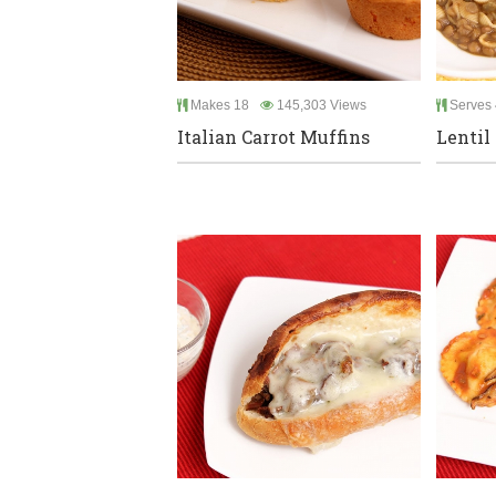
Makes 18
145,303 Views
Serves 
Italian Carrot Muffins
Lentil