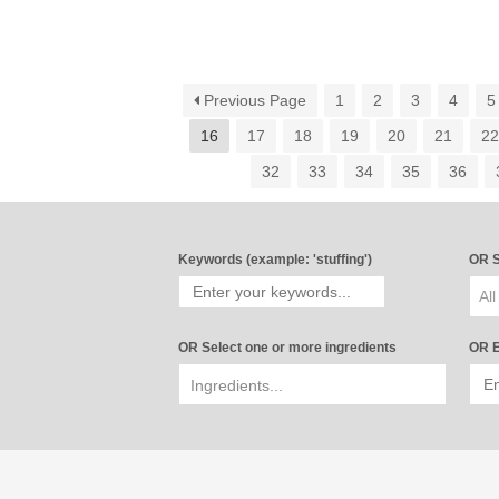
Previous Page
1
2
3
4
5
16
17
18
19
20
21
2
32
33
34
35
36
Keywords (example: 'stuffing')
OR S
All
OR Select one or more ingredients
OR E