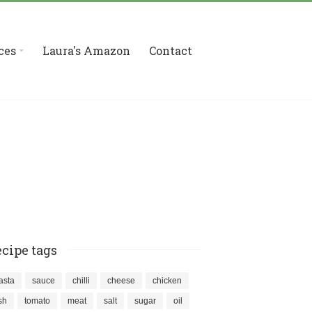
ces
Laura's Amazon
Contact
cipe tags
asta
sauce
chilli
cheese
chicken
ish
tomato
meat
salt
sugar
oil