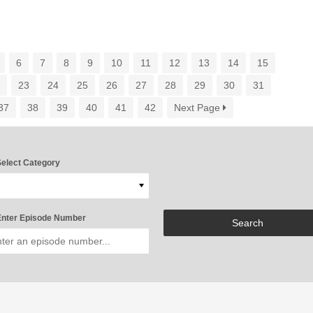
6
7
8
9
10
11
12
13
14
15
2
23
24
25
26
27
28
29
30
31
37
38
39
40
41
42
Next Page
elect Category
nter Episode Number