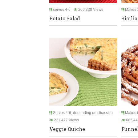
serves 4-6
206,338 Views
Makes 1
Potato Salad
Sicili
Serves 4-6, depending on slice size
Makes 6
221,477 Views
685,44
Veggie Quiche
Funnel