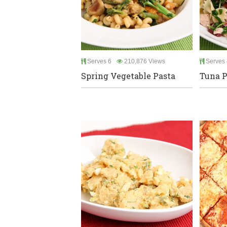
Serves 6
210,876 Views
Serves 
Spring Vegetable Pasta
Tuna P