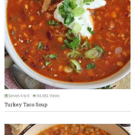
Serves 4 to 6
64,481 Views
Turkey Taco Soup