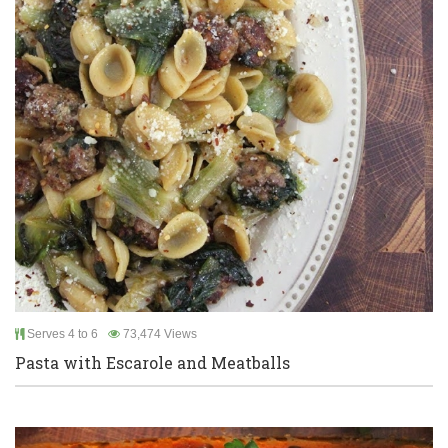
Serves 4 to 6
73,474 Views
Pasta with Escarole and Meatballs