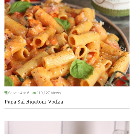
Serves 4 to 6
119,127 Views
Papa Sal Rigatoni Vodka