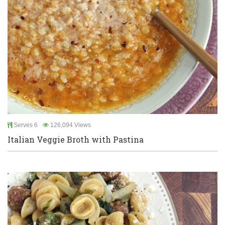
Serves 6
126,094 Views
Italian Veggie Broth with Pastina