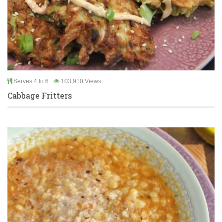
Serves 4 to 6
103,910 Views
Cabbage Fritters