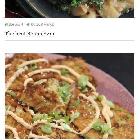
Serves 4
66,208 Views
The best Beans Ever