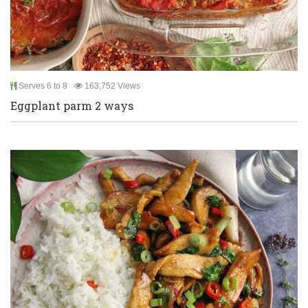
Serves 6 to 8
163,752 Views
Eggplant parm 2 ways