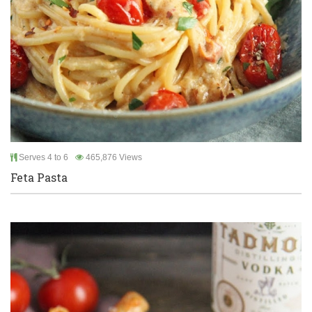
Serves 4 to 6
465,876 Views
Feta Pasta