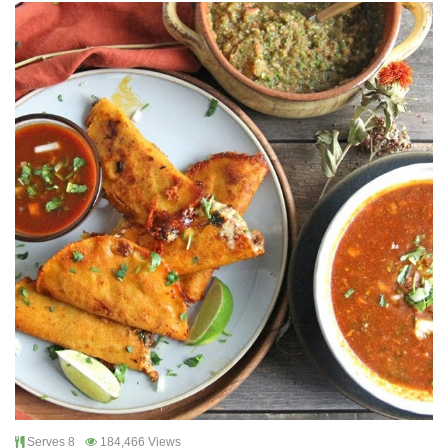
Serves 8
184,466 Views