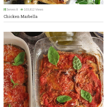
Serves 8
103,812 Views
Chicken Marbella