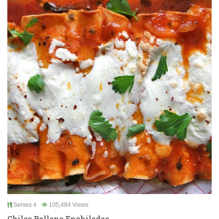
Serves 4
105,484 Views
Chiles Relleno Enchiladas