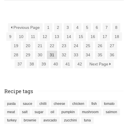
Previous Page
1
2
3
4
5
6
7
8
9
10
11
12
13
14
15
16
17
18
19
20
21
22
23
24
25
26
27
28
29
30
31
32
33
34
35
36
37
38
39
40
41
42
Next Page
Recipe tags
pasta
sauce
chilli
cheese
chicken
fish
tomato
meat
salt
sugar
oil
pumpkin
mushroom
salmon
turkey
brownie
avocado
zucchini
tuna