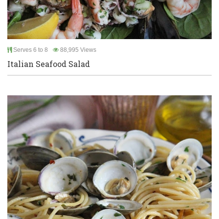
Serves 6 to 8
88,995 Views
Italian Seafood Salad