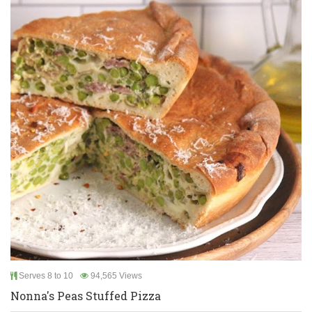
Serves 8 to 10
94,565 Views
Nonna's Peas Stuffed Pizza