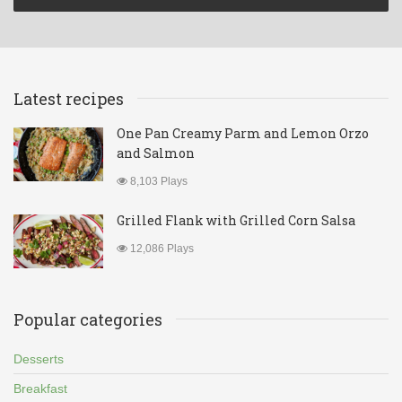
Latest recipes
One Pan Creamy Parm and Lemon Orzo
and Salmon
8,103 Plays
Grilled Flank with Grilled Corn Salsa
12,086 Plays
Popular categories
Desserts
Breakfast