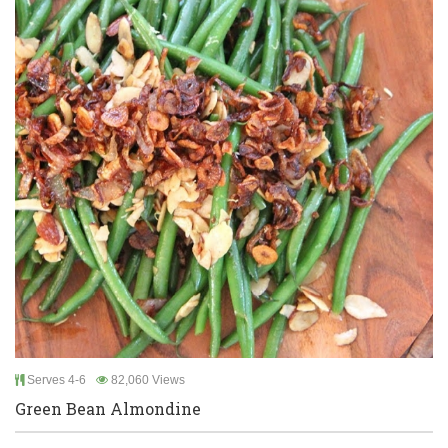
Serves 4-6
82,060 Views
Green Bean Almondine