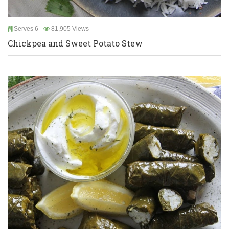
Serves 6
81,905 Views
Chickpea and Sweet Potato Stew