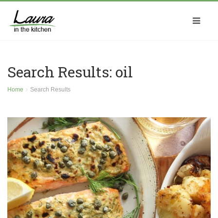
Search Results: oil
Home
Search Results