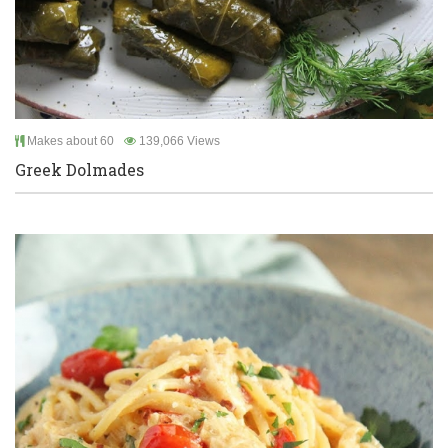
Makes about 60
139,066 Views
Greek Dolmades