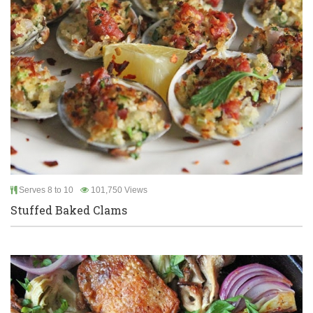
Serves 8 to 10
101,750 Views
Stuffed Baked Clams