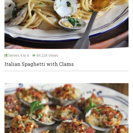
Serves 4 to 6
84,118 Views
Italian Spaghetti with Clams