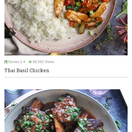
Serves 2-4
88,582 Views
Thai Basil Chicken