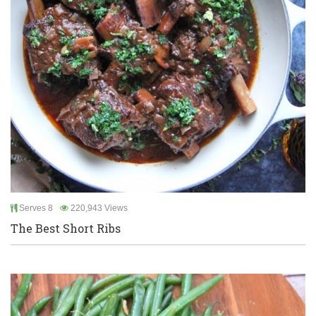
Serves 8
220,943 Views
The Best Short Ribs