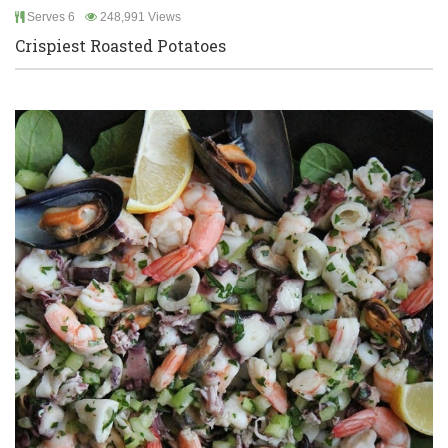
Serves 6
248,991 Views
Crispiest Roasted Potatoes