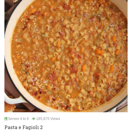
Serves 4 to 6
185,875 Views
Pasta e Fagioli 2