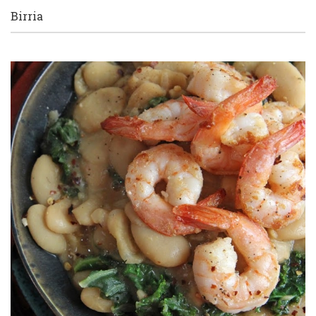
Birria