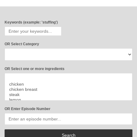
Keywords (example: 'stuffing')
OR Select Category
OR Select one or more ingredients
OR Enter Episode Number