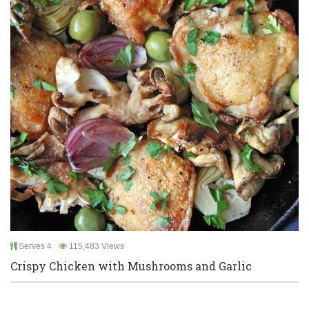
Serves 4
115,483 Views
Crispy Chicken with Mushrooms and Garlic