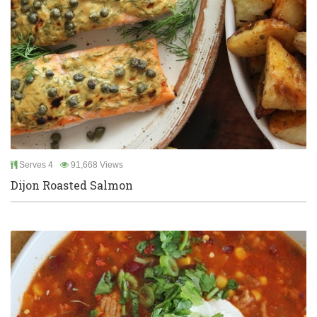
Serves 4
91,668 Views
Dijon Roasted Salmon