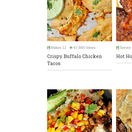
Makes 12
67,660 Views
Serves 
Crispy Buffalo Chicken
Hot Ho
Tacos