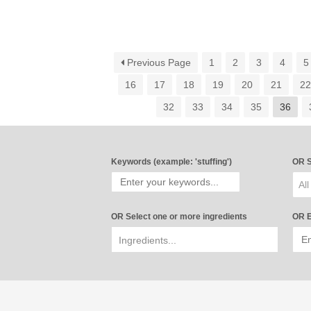
Previous Page
1
2
3
4
5
16
17
18
19
20
21
2
32
33
34
35
36
Keywords (example: 'stuffing')
OR S
All
OR Select one or more ingredients
OR E