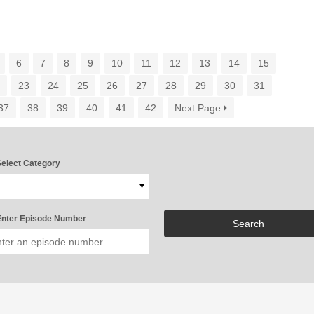
6
7
8
9
10
11
12
13
14
15
2
23
24
25
26
27
28
29
30
31
37
38
39
40
41
42
Next Page
elect Category
nter Episode Number