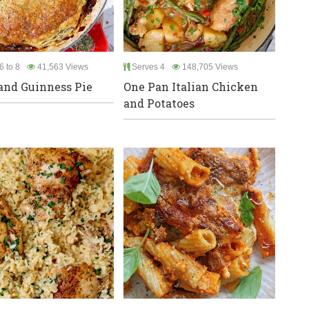
6 to 8
41,563 Views
Serves 4
148,705 Views
and Guinness Pie
One Pan Italian Chicken
and Potatoes