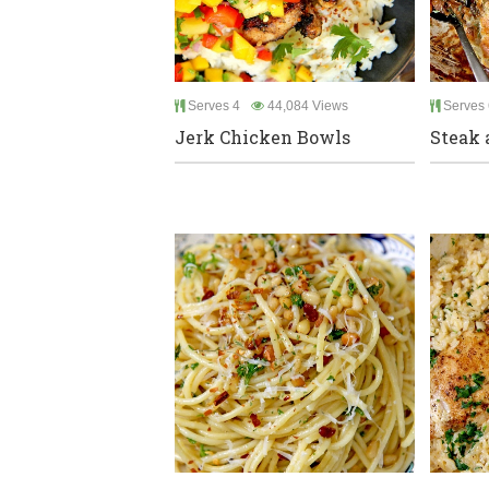
Serves 4
44,084 Views
Serves 
Jerk Chicken Bowls
Steak 