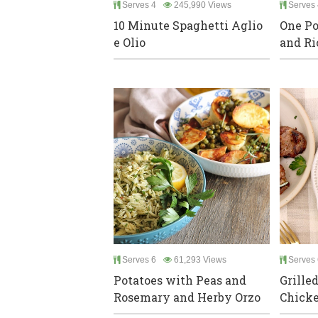
Serves 4
245,990 Views
Serves 
10 Minute Spaghetti Aglio
One Po
e Olio
and Ri
Serves 6
61,293 Views
Serves 
Potatoes with Peas and
Grille
Rosemary and Herby Orzo
Chick