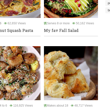
p
b
6
62,650 Views
Serves 8 or more
50,162 Views
nut Squash Pasta
My fav Fall Salad
4 to 6
116,925 Views
Makes about 18
48,717 Views