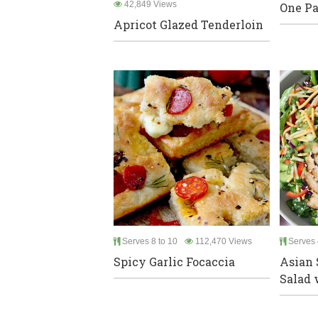
42,849 Views
One Pa
Apricot Glazed Tenderloin
Serves 8 to 10
112,470 Views
Serves 
Spicy Garlic Focaccia
Asian
Salad w