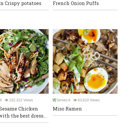
n Crispy potatoes
French Onion Puffs
4
102,322 Views
Serves 6
63,610 Views
 Sesame Chicken
Miso Ramen
ith the best dress...