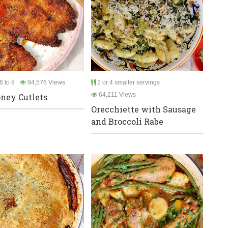
6 to 8
94,576 Views
2 or 4 smaller servings
64,211 Views
ney Cutlets
Orecchiette with Sausage
and Broccoli Rabe