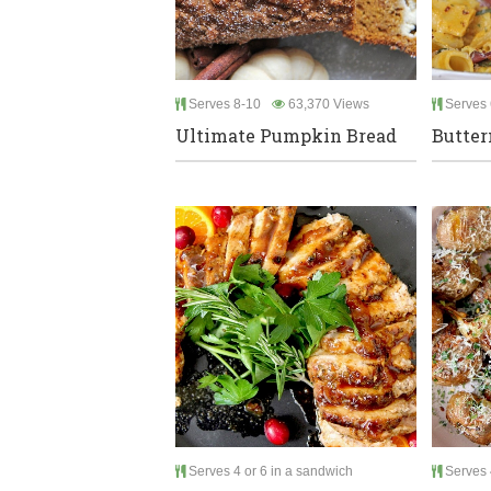
Serves 8-10
63,370 Views
Serves 
Ultimate Pumpkin Bread
Butter
Serves 4 or 6 in a sandwich
Serves 