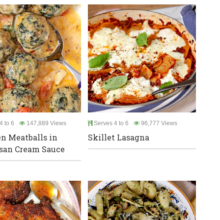
4 to 6
147,889 Views
Serves 4 to 6
96,777 Views
n Meatballs in
Skillet Lasagna
san Cream Sauce