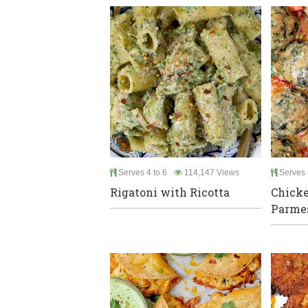
Serves 4 to 6
114,147 Views
Serves 
Rigatoni with Ricotta
Chicke
Parme