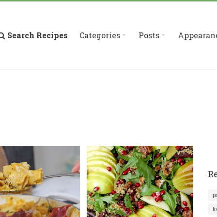
Search Recipes
Categories
Posts
Appearan
Re
p
f