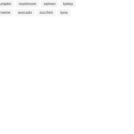
umpkin
mushroom
salmon
turkey
rownie
avocado
zucchini
tuna