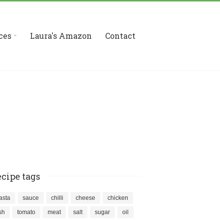
ces
Laura's Amazon
Contact
cipe tags
asta
sauce
chilli
cheese
chicken
ish
tomato
meat
salt
sugar
oil