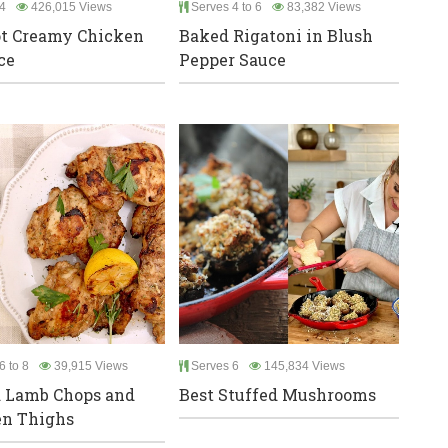
4
426,015 Views
Serves 4 to 6
83,382 Views
t Creamy Chicken
Baked Rigatoni in Blush
ce
Pepper Sauce
6 to 8
39,915 Views
Serves 6
145,834 Views
d Lamb Chops and
Best Stuffed Mushrooms
en Thighs