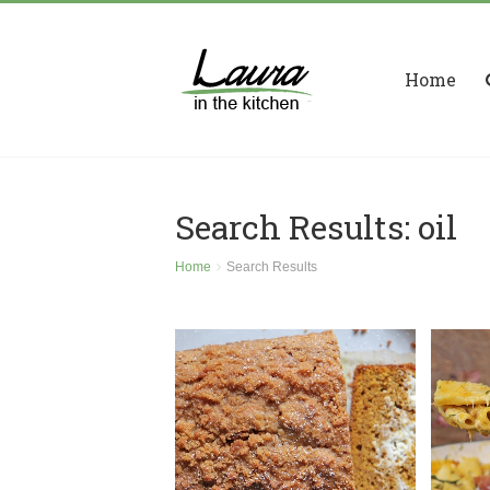
Home
Search Results: oil
Home
Search Results