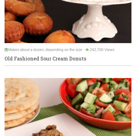
Makes about a dozen, depending on the size
242,700 Views
Old Fashioned Sour Cream Donuts