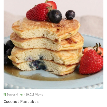
Serves 4
419,011 Views
Coconut Pancakes