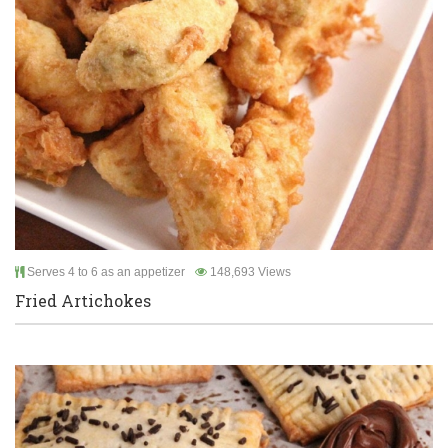
Serves 4 to 6 as an appetizer
148,693 Views
Fried Artichokes