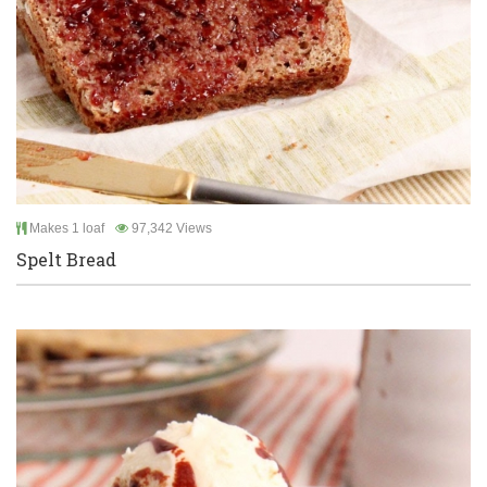
Makes 1 loaf
97,342 Views
Spelt Bread