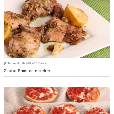
Serves 4
146,207 Views
Zaatar Roasted chicken