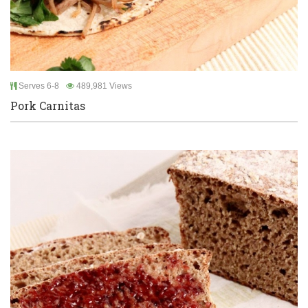
Serves 6-8
489,981 Views
Pork Carnitas