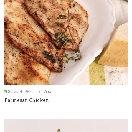
Serves 4
256,671 Views
Parmesan Chicken