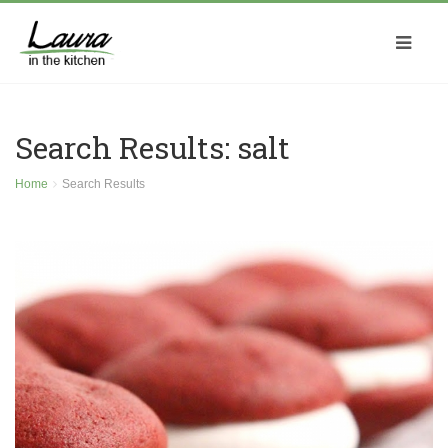
Search Results: salt
Home
Search Results