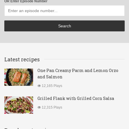
OR Enter Episode Number
Latest recipes
One Pan Creamy Parm and Lemon Orzo
and Salmon
12,165 Plays
Grilled Flank with Grilled Corn Salsa
12,315 Plays