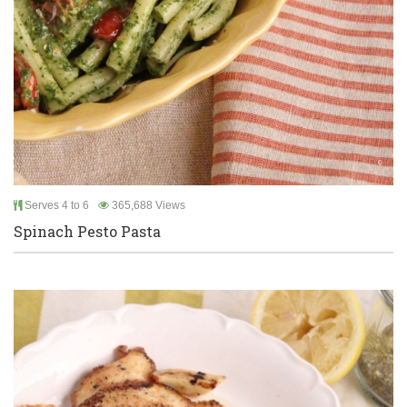
Serves 4 to 6
365,688 Views
Spinach Pesto Pasta