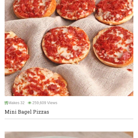
Makes 32
259,609 Views
Mini Bagel Pizzas