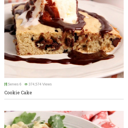
Serves 6
374,574 Views
Cookie Cake