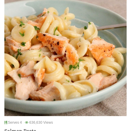
Serves 4
636,630 Views
Salmon Pasta