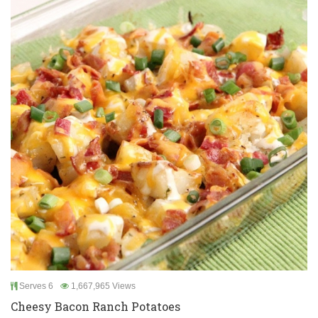
Serves 6
1,667,965 Views
Cheesy Bacon Ranch Potatoes