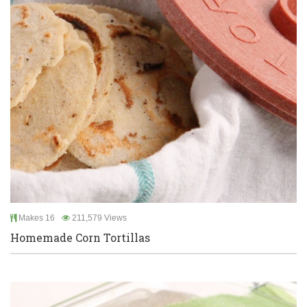
Makes 16
211,579 Views
Homemade Corn Tortillas