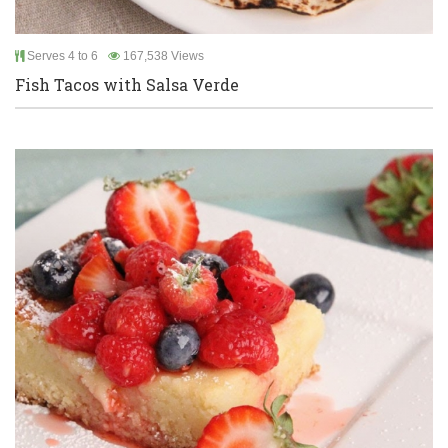
Serves 4 to 6
167,538 Views
Fish Tacos with Salsa Verde