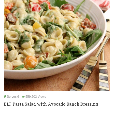
Serves 6
559,203 Views
BLT Pasta Salad with Avocado Ranch Dressing