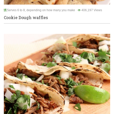
Serves 6 to 8, depending on how many you make
406,197 Views
Cookie Dough waffles