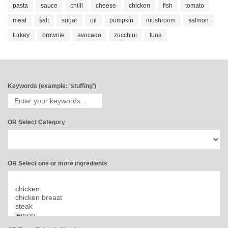
pasta
sauce
chilli
cheese
chicken
fish
tomato
meat
salt
sugar
oil
pumpkin
mushroom
salmon
turkey
brownie
avocado
zucchini
tuna
Keywords (example: 'stuffing')
OR Select Category
OR Select one or more ingredients