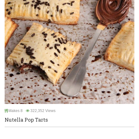
Makes 8
322,352 Views
Nutella Pop Tarts