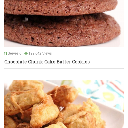
Serves 6
199,642 Views
Chocolate Chunk Cake Batter Cookies