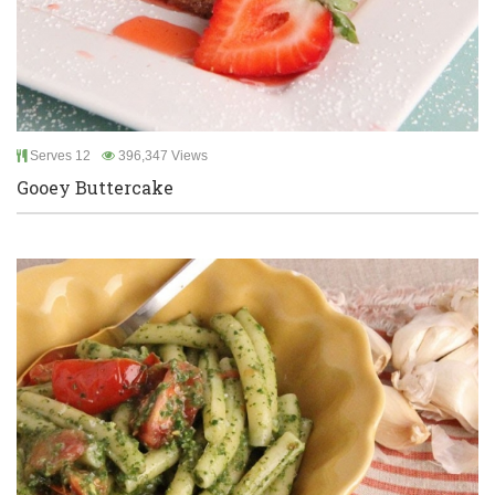
Serves 12
396,347 Views
Gooey Buttercake