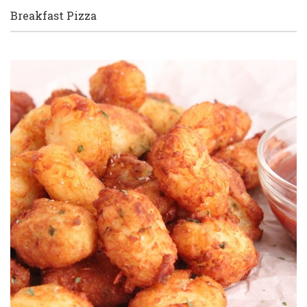
Breakfast Pizza