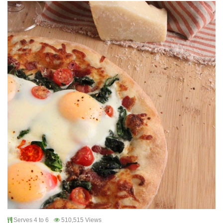
Serves 4 to 6
510,515 Views