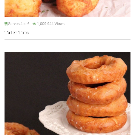
Serves 4 to 6
1,009,944 Views
Tater Tots