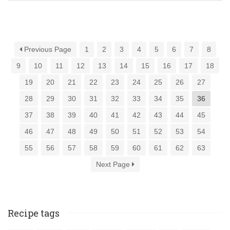
Previous Page
1
2
3
4
5
6
7
8
9
10
11
12
13
14
15
16
17
18
19
20
21
22
23
24
25
26
27
28
29
30
31
32
33
34
35
36
37
38
39
40
41
42
43
44
45
46
47
48
49
50
51
52
53
54
55
56
57
58
59
60
61
62
63
Next Page
Recipe tags