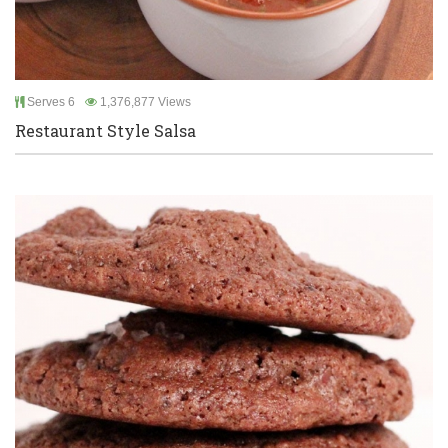
Serves 6
1,376,877 Views
Restaurant Style Salsa