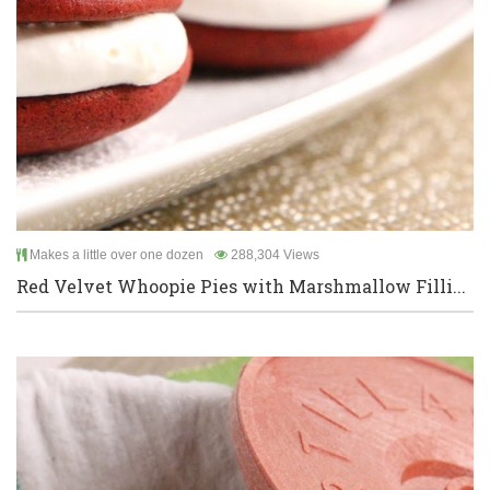
Makes a little over one dozen
288,304 Views
Red Velvet Whoopie Pies with Marshmallow Filli...