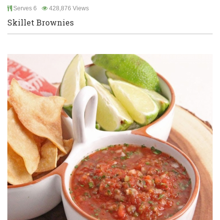
Serves 6
428,876 Views
Skillet Brownies