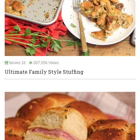
Serves 16
307,556 Views
Ultimate Family Style Stuffing