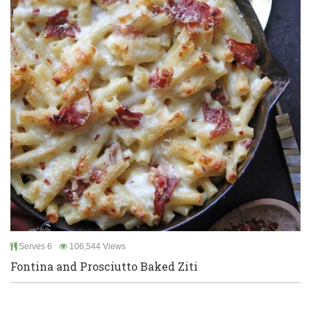
Serves 6
106,544 Views
Fontina and Prosciutto Baked Ziti