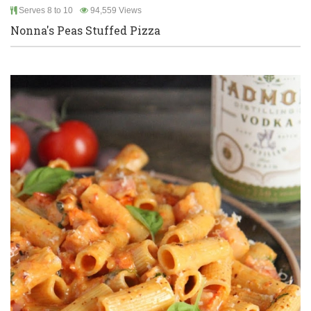
Serves 8 to 10
94,559 Views
Nonna's Peas Stuffed Pizza