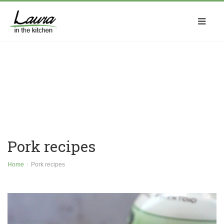
Pork recipes
Home
Pork recipes