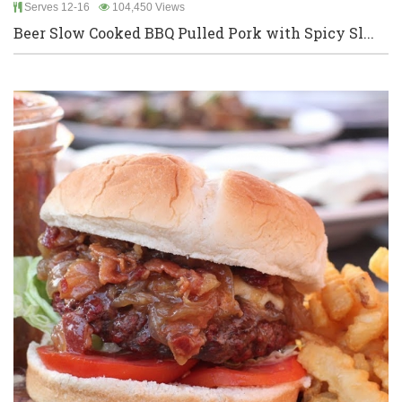
Serves 12-16
104,450 Views
Beer Slow Cooked BBQ Pulled Pork with Spicy Sl...