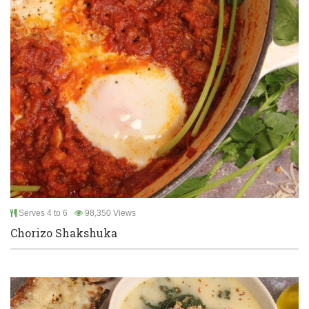
Serves 4 to 6
98,350 Views
Chorizo Shakshuka