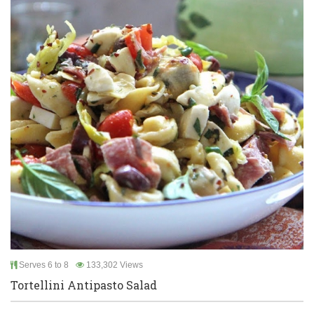
Serves 6 to 8
133,302 Views
Tortellini Antipasto Salad