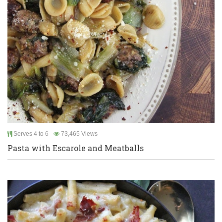
Serves 4 to 6
73,465 Views
Pasta with Escarole and Meatballs