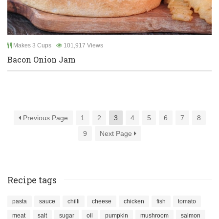
Makes 3 Cups
101,917 Views
Bacon Onion Jam
Previous Page
1
2
3
4
5
6
7
8
9
Next Page
Recipe tags
pasta
sauce
chilli
cheese
chicken
fish
tomato
meat
salt
sugar
oil
pumpkin
mushroom
salmon