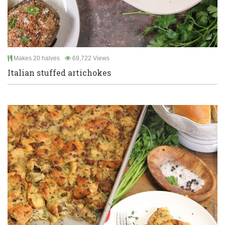
Makes 20 halves
69,722 Views
Italian stuffed artichokes