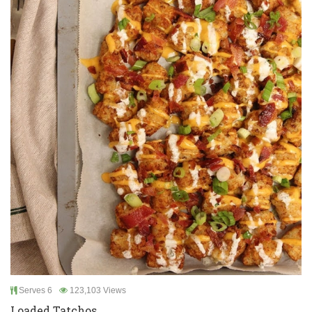
Serves 6
123,103 Views
Loaded Tatchos