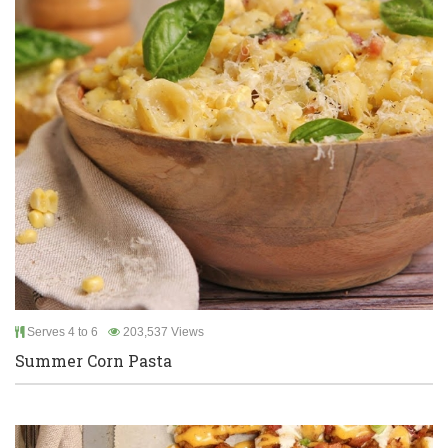
Serves 4 to 6
203,537 Views
Summer Corn Pasta