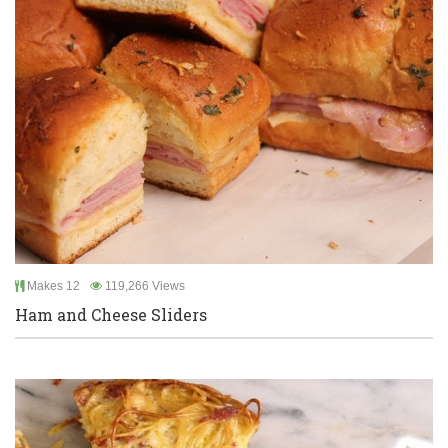
Makes 12
119,266 Views
Ham and Cheese Sliders