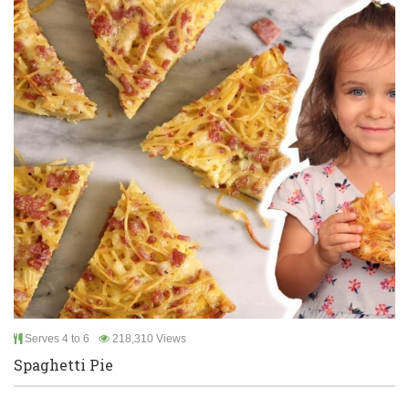
Serves 4 to 6
218,310 Views
Spaghetti Pie