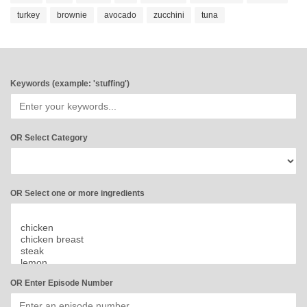
turkey
brownie
avocado
zucchini
tuna
Keywords (example: 'stuffing')
OR Select Category
OR Select one or more ingredients
OR Enter Episode Number