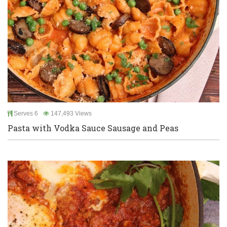
Serves 6
147,493 Views
Pasta with Vodka Sauce Sausage and Peas