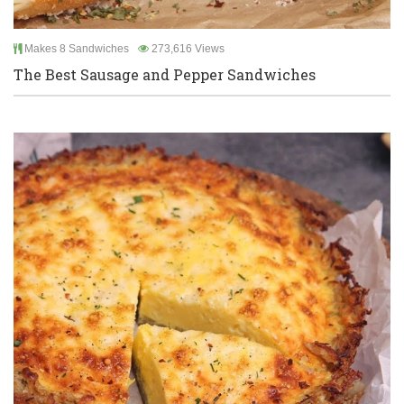
Makes 8 Sandwiches
273,616 Views
The Best Sausage and Pepper Sandwiches