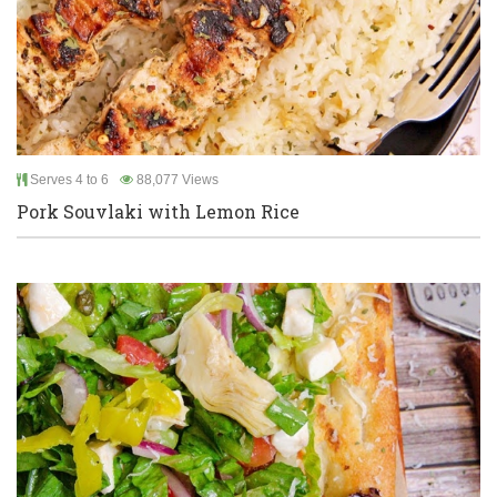
Serves 4 to 6
88,077 Views
Pork Souvlaki with Lemon Rice