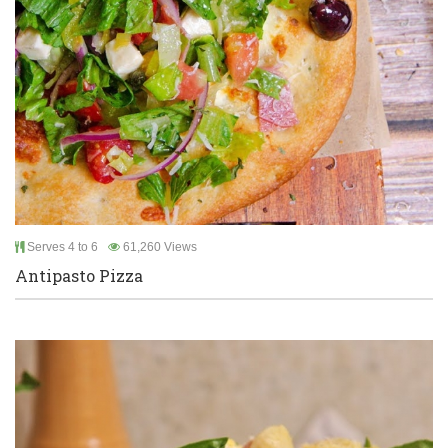
Serves 4 to 6
61,260 Views
Antipasto Pizza