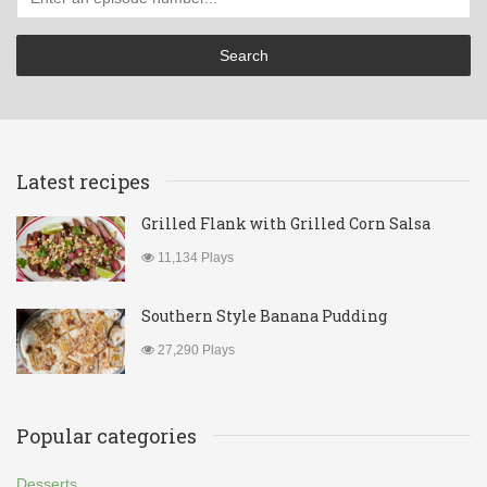
Latest recipes
Grilled Flank with Grilled Corn Salsa
11,134 Plays
Southern Style Banana Pudding
27,290 Plays
Popular categories
Desserts