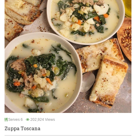
Serves 6
202,924 Views
Zuppa Toscana