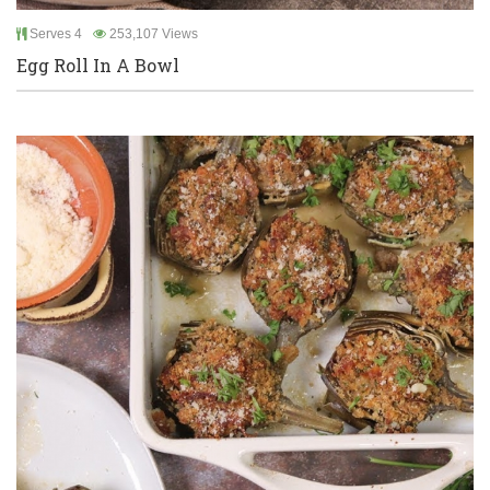
Serves 4
253,107 Views
Egg Roll In A Bowl