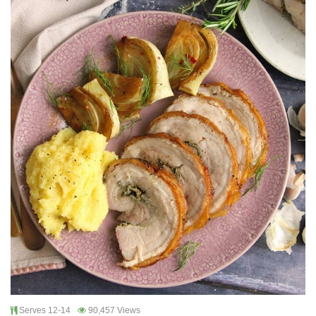
Serves 12-14
90,457 Views