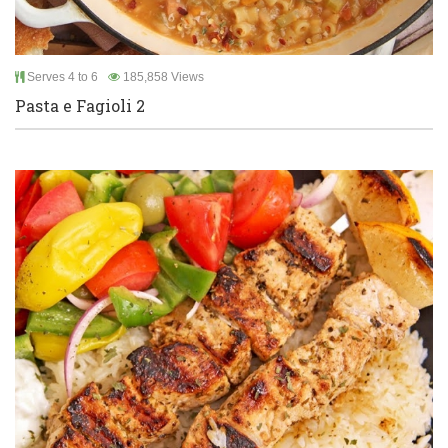
Serves 4 to 6
185,858 Views
Pasta e Fagioli 2