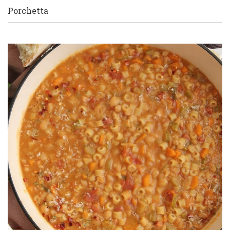
Porchetta