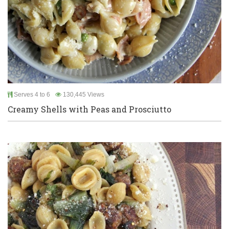
Serves 4 to 6
130,445 Views
Creamy Shells with Peas and Prosciutto