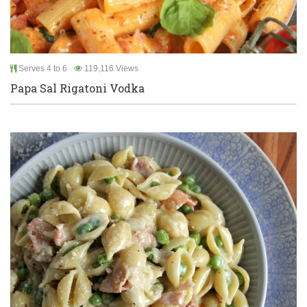
Serves 4 to 6
119,116 Views
Papa Sal Rigatoni Vodka