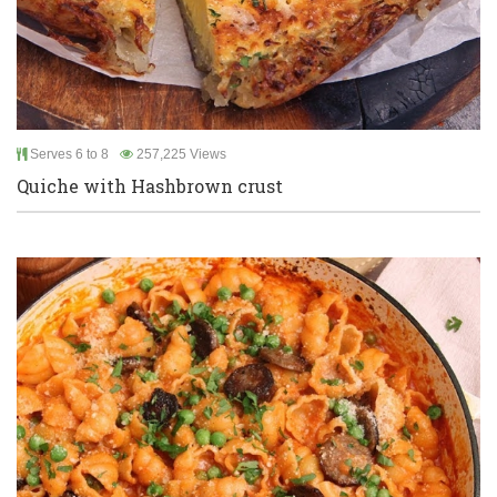
Serves 6 to 8
257,225 Views
Quiche with Hashbrown crust