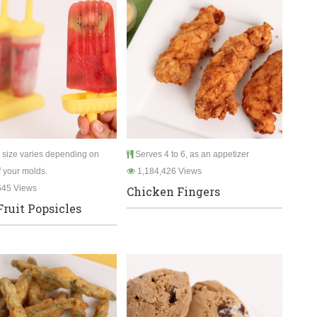
 size varies depending on
Serves 4 to 6, as an appetizer
f your molds.
1,184,426 Views
645 Views
Chicken Fingers
Fruit Popsicles