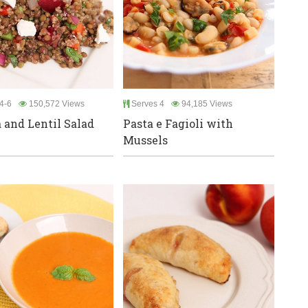
4-6
150,572 Views
Serves 4
94,185 Views
 and Lentil Salad
Pasta e Fagioli with
Mussels