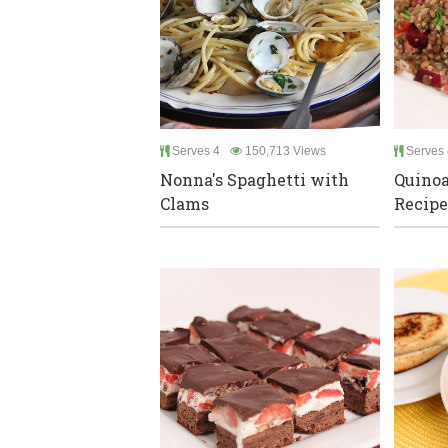
Serves 4
150,713 Views
Serves 
Nonna's Spaghetti with
Quinoa
Clams
Recipe