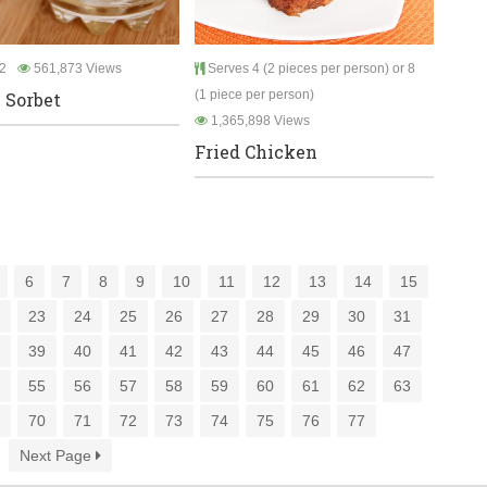
2
561,873 Views
Serves 4 (2 pieces per person) or 8
(1 piece per person)
 Sorbet
1,365,898 Views
Fried Chicken
6
7
8
9
10
11
12
13
14
15
2
23
24
25
26
27
28
29
30
31
8
39
40
41
42
43
44
45
46
47
4
55
56
57
58
59
60
61
62
63
9
70
71
72
73
74
75
76
77
Next Page