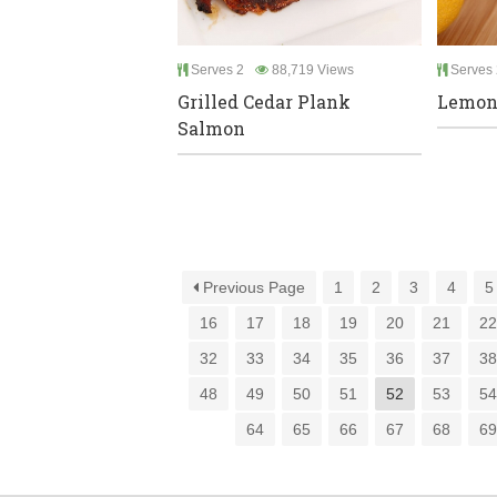
Serves 2
88,719 Views
Serves 
Grilled Cedar Plank
Lemon
Salmon
Previous Page
1
2
3
4
5
16
17
18
19
20
21
2
32
33
34
35
36
37
3
48
49
50
51
52
53
5
64
65
66
67
68
6