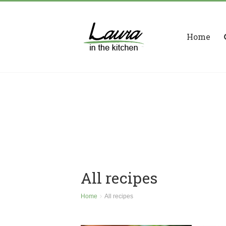
Home
All recipes
Home
All recipes