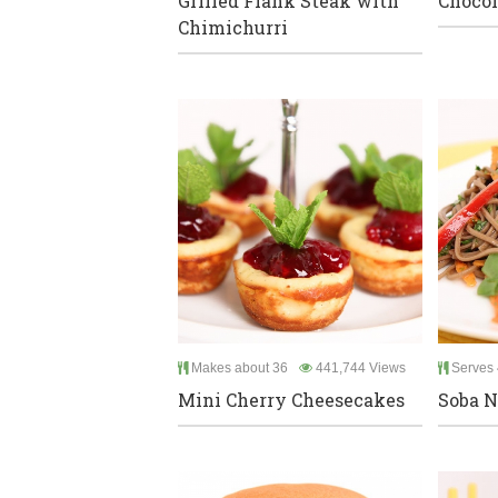
Grilled Flank Steak with
Chocol
Chimichurri
Makes about 36
441,744 Views
Serves 
Mini Cherry Cheesecakes
Soba N