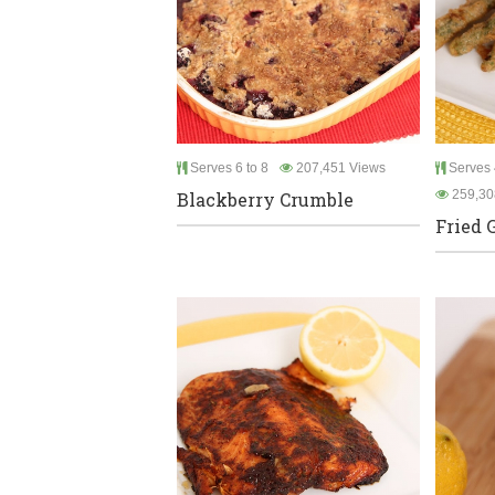
Serves 6 to 8
207,451 Views
Serves 
259,30
Blackberry Crumble
Fried 