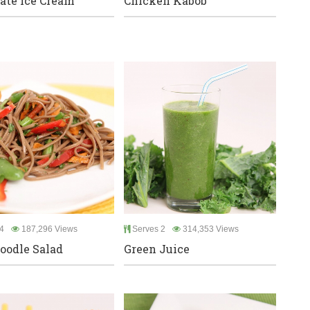
ate Ice Cream
Chicken Kabob
4
187,296 Views
Serves 2
314,353 Views
oodle Salad
Green Juice