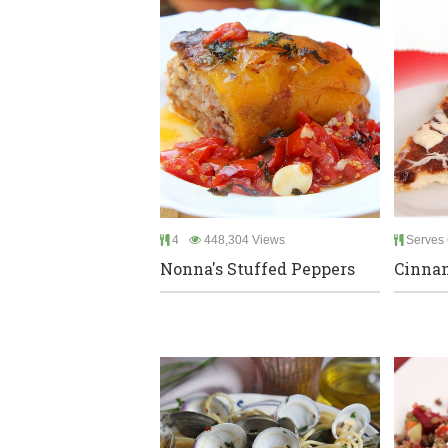
4
448,304 Views
Serves 
Nonna's Stuffed Peppers
Cinnam