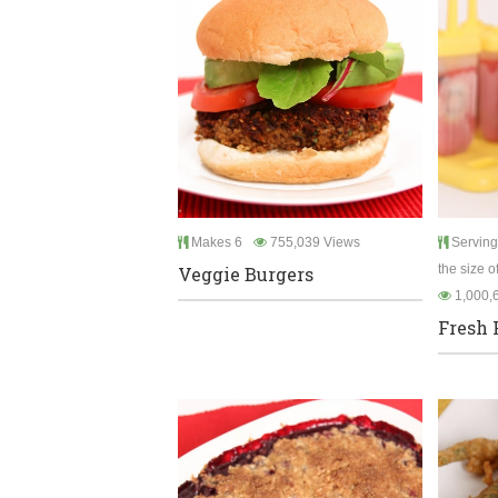
Makes 6
755,039 Views
Serving
the size o
Veggie Burgers
1,000,
Fresh 