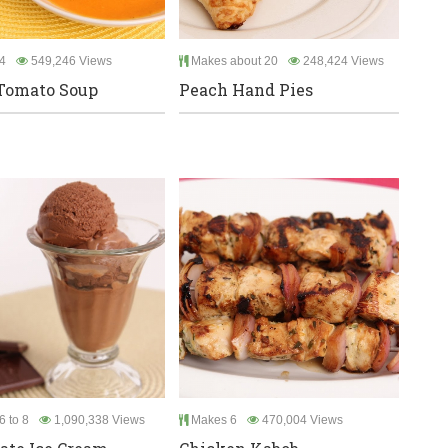
4
549,246 Views
Makes about 20
248,424 Views
Tomato Soup
Peach Hand Pies
6 to 8
1,090,338 Views
Makes 6
470,004 Views