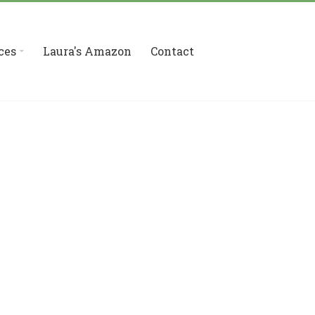
ces
Laura's Amazon
Contact