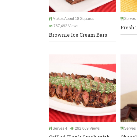
Makes About 18 Squares
Serves 
767,492 Views
Fresh 
Brownie Ice Cream Bars
Serves 4
292,669 Views
Serves 