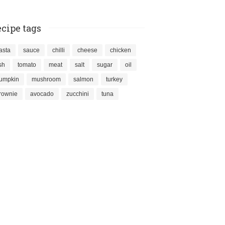
cipe tags
asta
sauce
chilli
cheese
chicken
ish
tomato
meat
salt
sugar
oil
umpkin
mushroom
salmon
turkey
rownie
avocado
zucchini
tuna