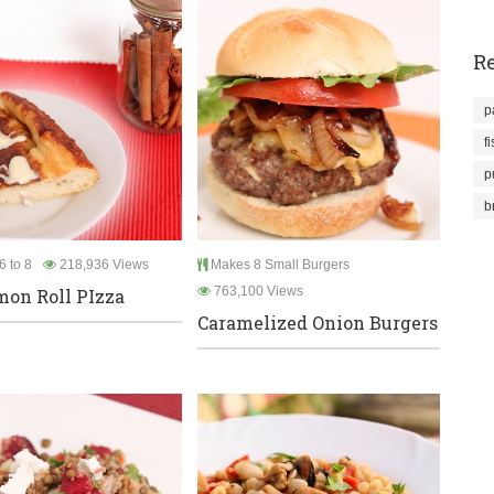
Re
p
f
p
b
6 to 8
218,936 Views
Makes 8 Small Burgers
763,100 Views
on Roll PIzza
Caramelized Onion Burgers