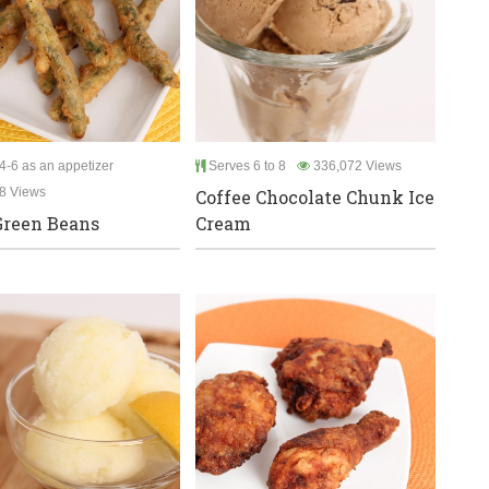
4-6 as an appetizer
Serves 6 to 8
336,072 Views
8 Views
Coffee Chocolate Chunk Ice
Green Beans
Cream