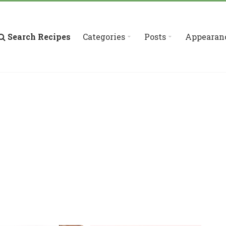
Search Recipes
Categories
Posts
Appearan