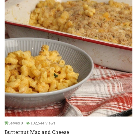
Serves 8
102,544 Views
Butternut Mac and Cheese