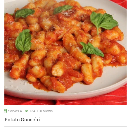
Serves 4
134,110 Views
Potato Gnocchi