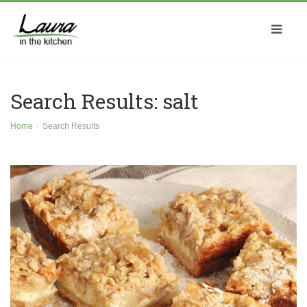
Search Results: salt
Home
Search Results