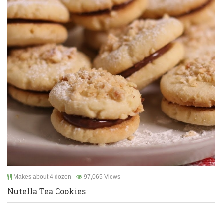
Makes about 4 dozen
97,065 Views
Nutella Tea Cookies