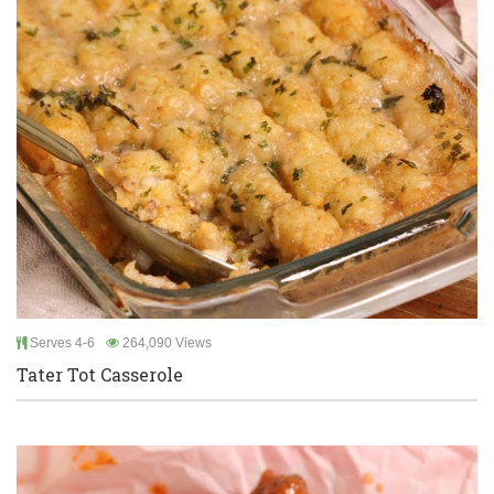
Serves 4-6
264,090 Views
Tater Tot Casserole