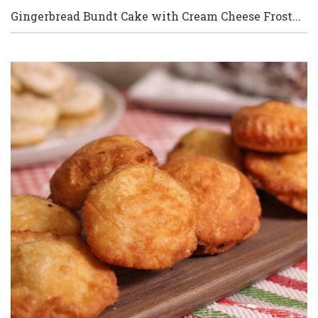
Gingerbread Bundt Cake with Cream Cheese Frost...