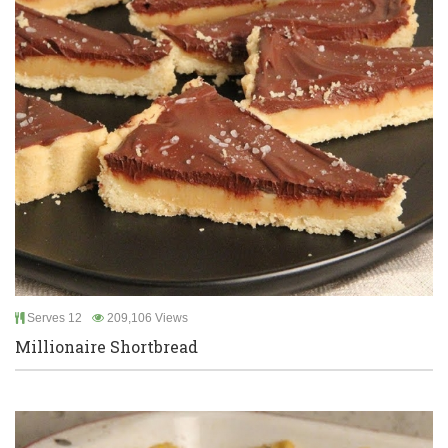
Serves 12
209,106 Views
Millionaire Shortbread