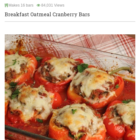
Makes 16 bars
84,031 Views
Breakfast Oatmeal Cranberry Bars