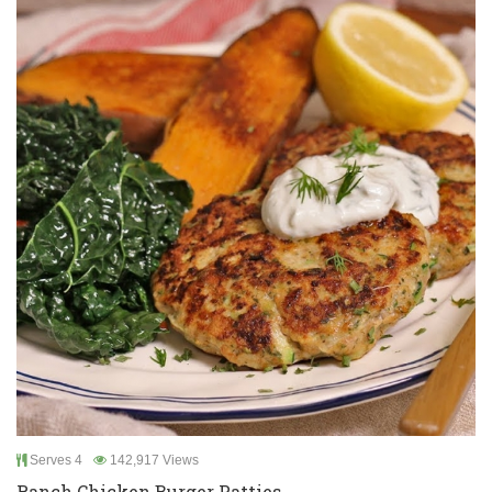
Serves 4
142,917 Views
Ranch Chicken Burger Patties