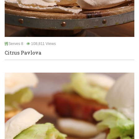
Serves 8
108,811 Views
Citrus Pavlova