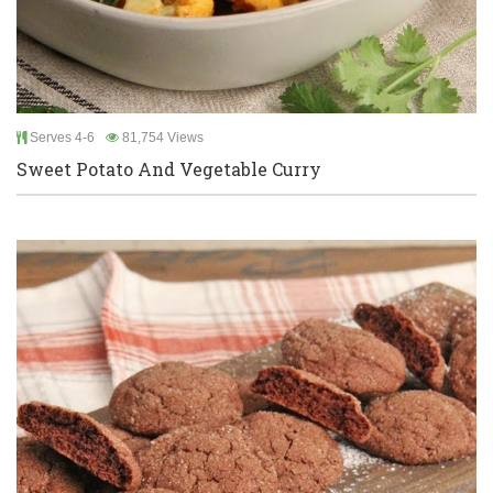
Serves 4-6
81,754 Views
Sweet Potato And Vegetable Curry