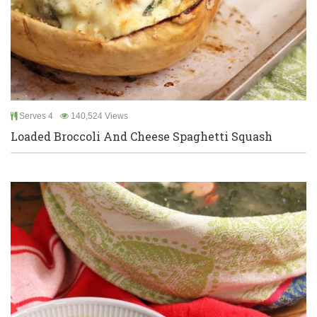
Serves 4
140,524 Views
Loaded Broccoli And Cheese Spaghetti Squash