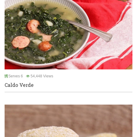
Serves 6
54,448 Views
Caldo Verde