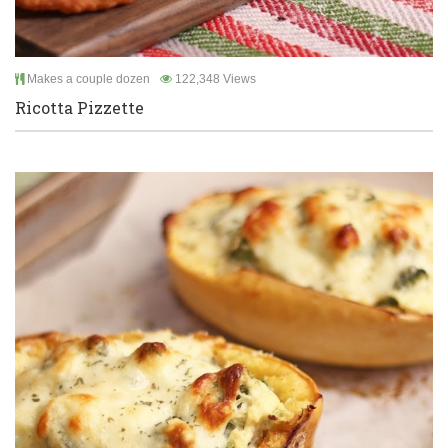
Makes a couple dozen
122,348 Views
Ricotta Pizzette