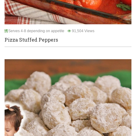
Serves 4-8 depending on appetite
91,504 Views
Pizza Stuffed Peppers