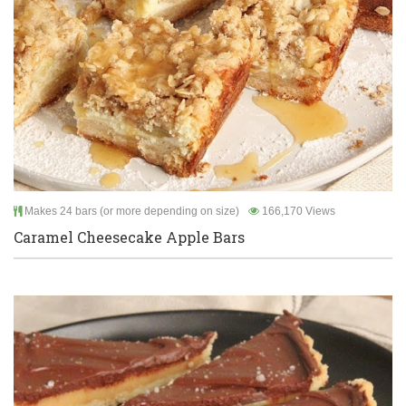
Makes 24 bars (or more depending on size)
166,170 Views
Caramel Cheesecake Apple Bars