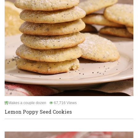
Makes a couple dozen
67,716 Views
Lemon Poppy Seed Cookies