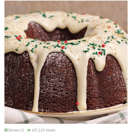
Serves 12
107,125 Views