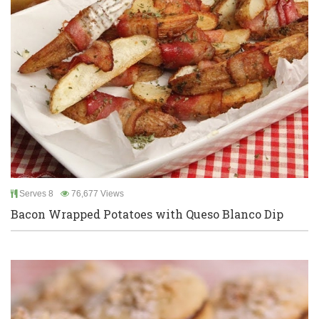
Serves 8
76,677 Views
Bacon Wrapped Potatoes with Queso Blanco Dip