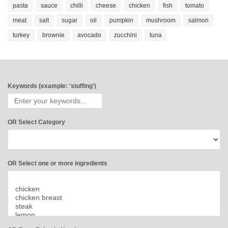
pasta
sauce
chilli
cheese
chicken
fish
tomato
meat
salt
sugar
oil
pumpkin
mushroom
salmon
turkey
brownie
avocado
zucchini
tuna
Keywords (example: 'stuffing')
OR Select Category
OR Select one or more ingredients