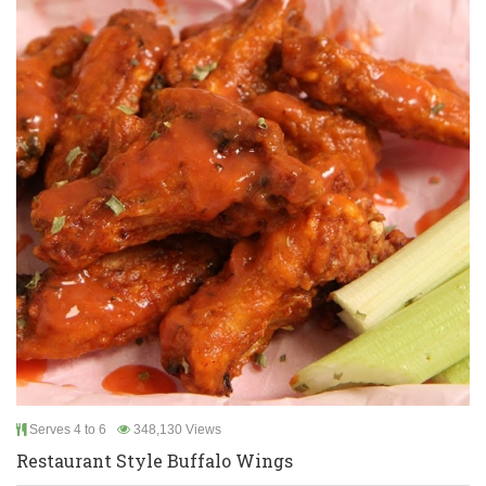
Serves 4 to 6
348,130 Views
Restaurant Style Buffalo Wings