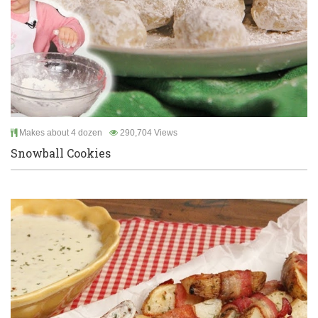
Makes about 4 dozen
290,704 Views
Snowball Cookies