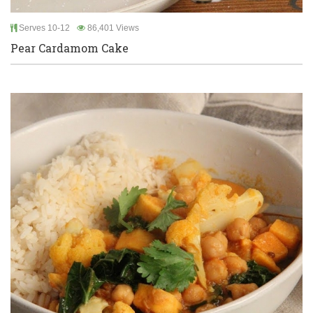
Serves 10-12
86,401 Views
Pear Cardamom Cake