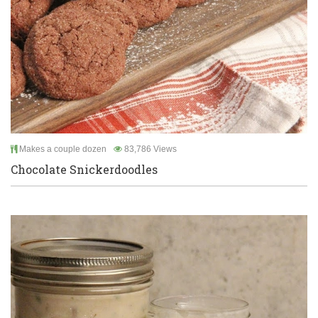
Makes a couple dozen
83,786 Views
Chocolate Snickerdoodles