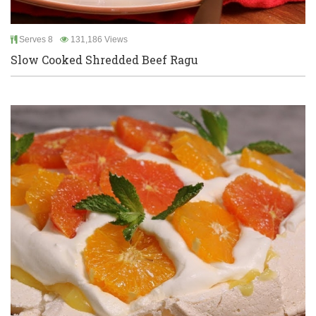
Serves 8
131,186 Views
Slow Cooked Shredded Beef Ragu