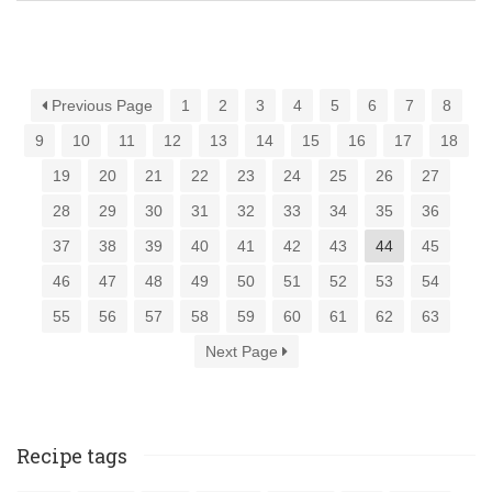
Previous Page
1
2
3
4
5
6
7
8
9
10
11
12
13
14
15
16
17
18
19
20
21
22
23
24
25
26
27
28
29
30
31
32
33
34
35
36
37
38
39
40
41
42
43
44
45
46
47
48
49
50
51
52
53
54
55
56
57
58
59
60
61
62
63
Next Page
Recipe tags