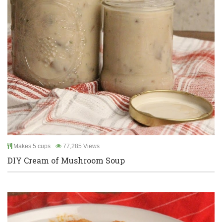
Makes 5 cups
77,285 Views
DIY Cream of Mushroom Soup