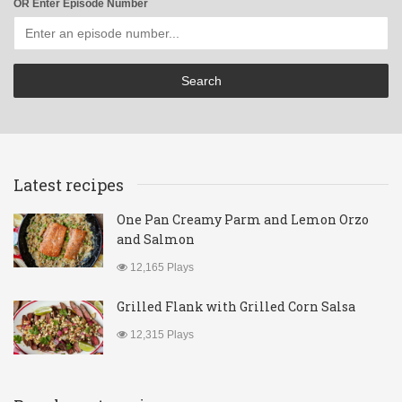
OR Enter Episode Number
Latest recipes
One Pan Creamy Parm and Lemon Orzo
and Salmon
12,165 Plays
Grilled Flank with Grilled Corn Salsa
12,315 Plays