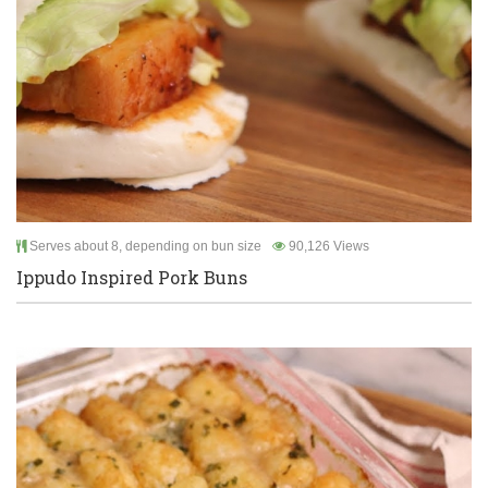
Serves about 8, depending on bun size
90,126 Views
Ippudo Inspired Pork Buns