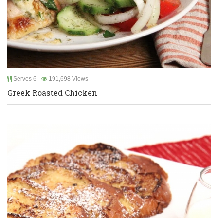
Serves 6
191,698 Views
Greek Roasted Chicken