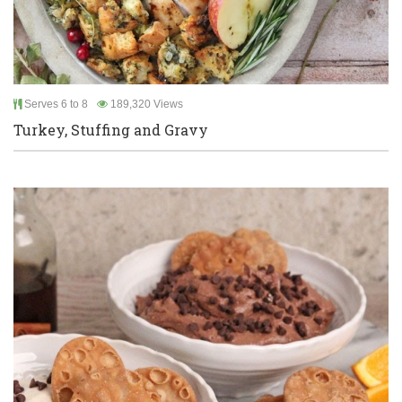
Serves 6 to 8
189,320 Views
Turkey, Stuffing and Gravy