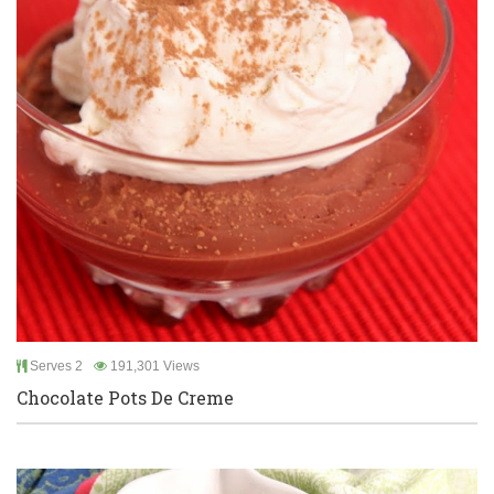
Serves 2
191,301 Views
Chocolate Pots De Creme