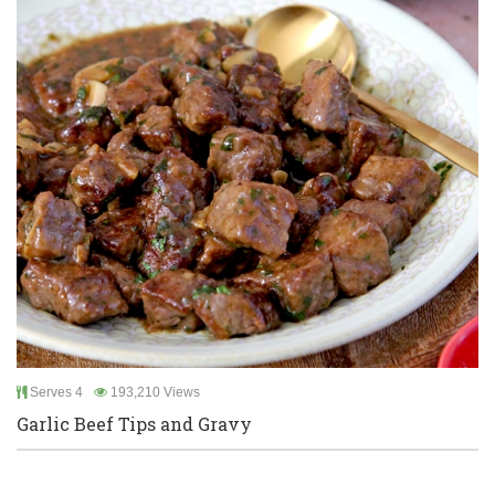
Serves 4
193,210 Views
Garlic Beef Tips and Gravy