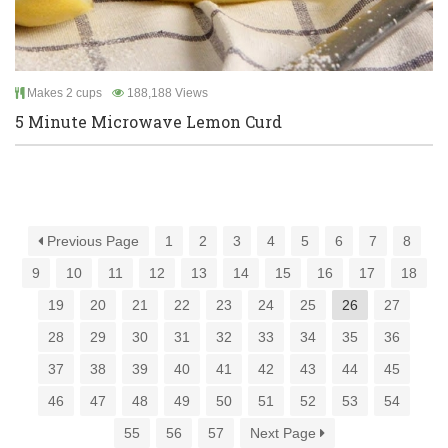
Makes 2 cups
188,188 Views
5 Minute Microwave Lemon Curd
Previous Page
1
2
3
4
5
6
7
8
9
10
11
12
13
14
15
16
17
18
19
20
21
22
23
24
25
26
27
28
29
30
31
32
33
34
35
36
37
38
39
40
41
42
43
44
45
46
47
48
49
50
51
52
53
54
55
56
57
Next Page