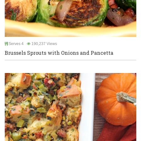
Serves 4
190,237 Views
Brussels Sprouts with Onions and Pancetta