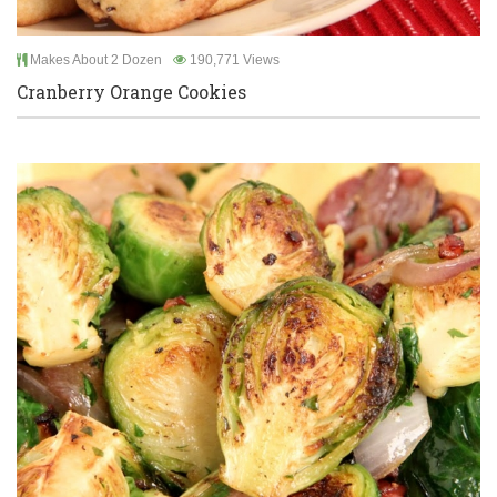
Makes About 2 Dozen
190,771 Views
Cranberry Orange Cookies