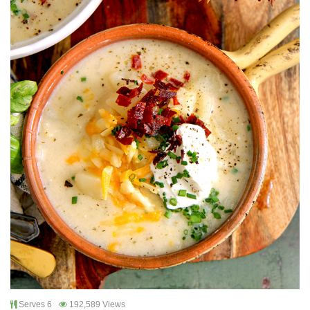
Serves 6
192,589 Views