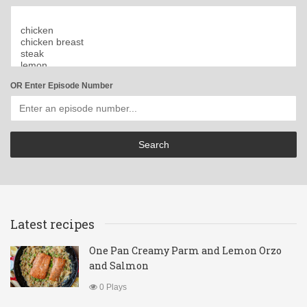
OR Enter Episode Number
Latest recipes
One Pan Creamy Parm and Lemon Orzo
and Salmon
0 Plays