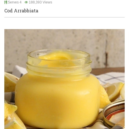
Serves 4
188,393 Views
Cod Arrabbiata