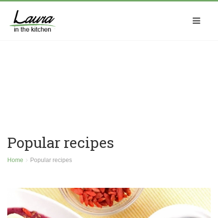
Popular recipes
Home
Popular recipes