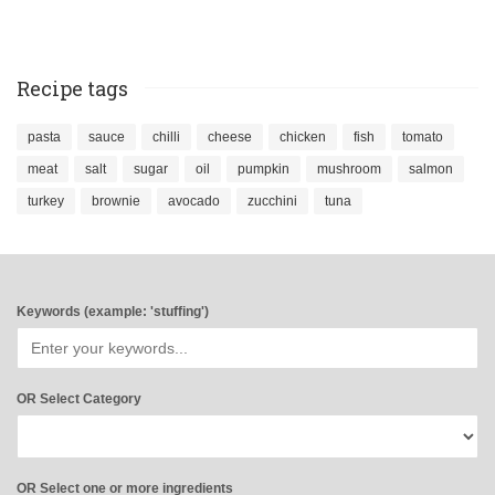
Recipe tags
pasta
sauce
chilli
cheese
chicken
fish
tomato
meat
salt
sugar
oil
pumpkin
mushroom
salmon
turkey
brownie
avocado
zucchini
tuna
Keywords (example: 'stuffing')
OR Select Category
OR Select one or more ingredients