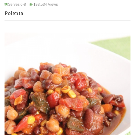
Serves 6-8
193,534 Views
Polenta