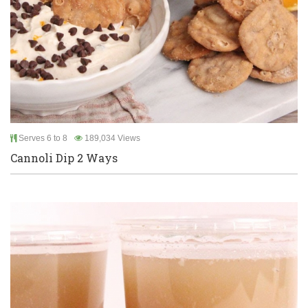
Serves 6 to 8
189,034 Views
Cannoli Dip 2 Ways