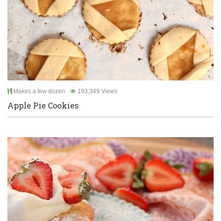
Makes a few dozen
193,349 Views
Apple Pie Cookies