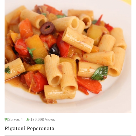
Serves 4
189,998 Views
Rigatoni Peperonata