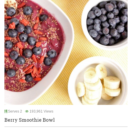
Serves 2
193,961 Views
Berry Smoothie Bowl