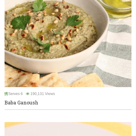
Serves 6
190,131 Views
Baba Ganoush