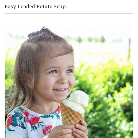
Easy Loaded Potato Soup