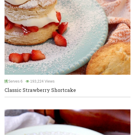
Serves 6
193,224 Views
Classic Strawberry Shortcake