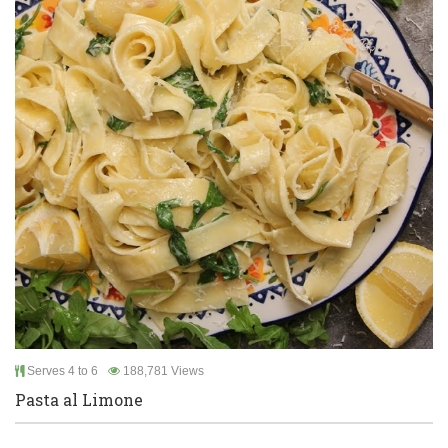
Serves 4 to 6
188,781 Views
Pasta al Limone