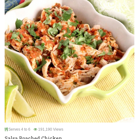
Serves 4 to 6
191,190 Views
Salsa Poached Chicken