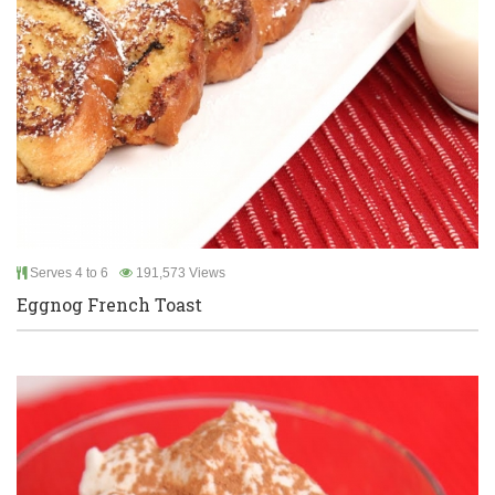
Serves 4 to 6
191,573 Views
Eggnog French Toast