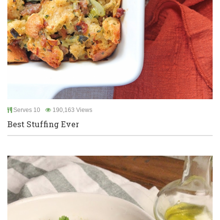
Serves 10
190,163 Views
Best Stuffing Ever