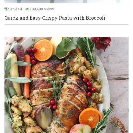
Serves 4
189,490 Views
Quick and Easy Crispy Pasta with Broccoli