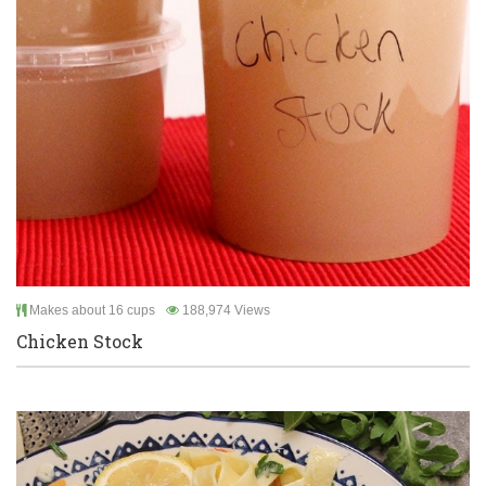
Makes about 16 cups
188,974 Views
Chicken Stock