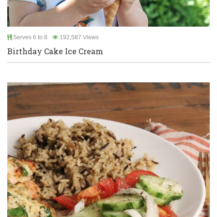
Serves 6 to 8
192,587 Views
Birthday Cake Ice Cream