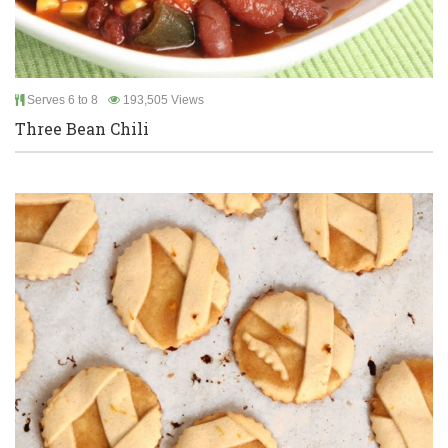
Serves 6 to 8
193,505 Views
Three Bean Chili