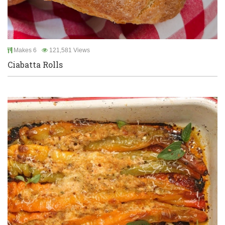
Makes 6
121,581 Views
Ciabatta Rolls