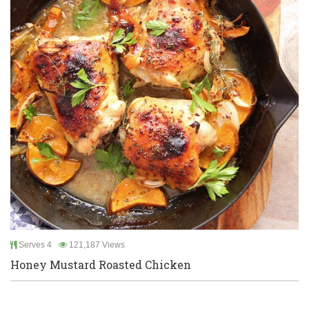
Serves 4
121,187 Views
Honey Mustard Roasted Chicken