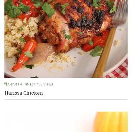
Serves 4
117,755 Views
Harissa Chicken