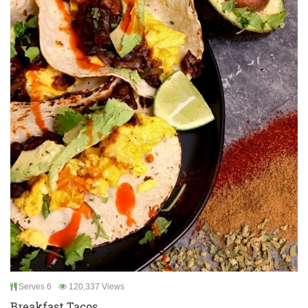
Serves 6
120,337 Views
Breakfast Tacos