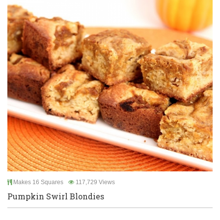
Makes 16 Squares
117,729 Views
Pumpkin Swirl Blondies