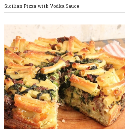
Sicilian Pizza with Vodka Sauce