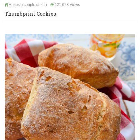
Makes a couple dozen
121,628 Views
Thumbprint Cookies