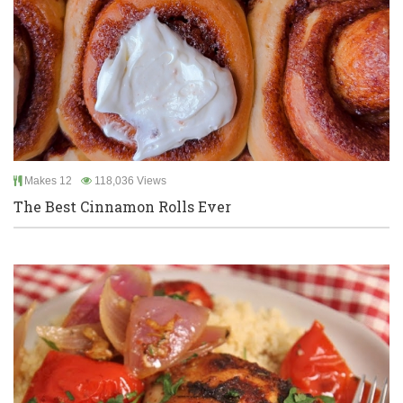
Makes 12
118,036 Views
The Best Cinnamon Rolls Ever