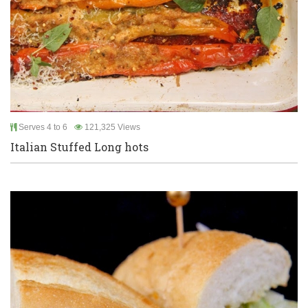
Serves 4 to 6
121,325 Views
Italian Stuffed Long hots