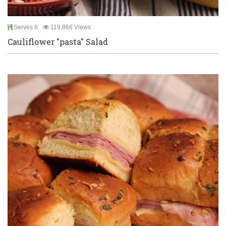
Serves 6
119,866 Views
Cauliflower "pasta" Salad