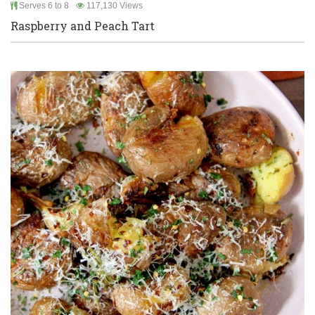
Serves 6 to 8
117,130 Views
Raspberry and Peach Tart