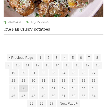
Serves 4 to 6
116,925 Views
One Pan Crispy potatoes
Previous Page
1
2
3
4
5
6
7
8
9
10
11
12
13
14
15
16
17
18
19
20
21
22
23
24
25
26
27
28
29
30
31
32
33
34
35
36
37
38
39
40
41
42
43
44
45
46
47
48
49
50
51
52
53
54
55
56
57
Next Page