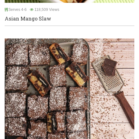
Serves 4-6
118,509 Views
Asian Mango Slaw