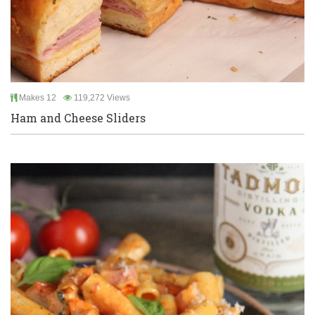
Makes 12
119,272 Views
Ham and Cheese Sliders