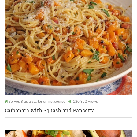
Serves 8 as a starter or first course
120,352 Views
Carbonara with Squash and Pancetta