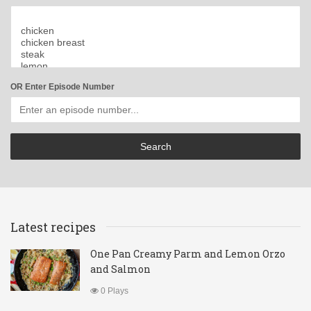
OR Enter Episode Number
Latest recipes
One Pan Creamy Parm and Lemon Orzo
and Salmon
0 Plays