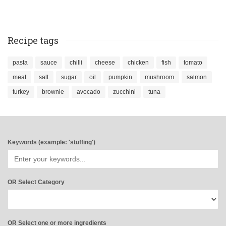
Recipe tags
pasta
sauce
chilli
cheese
chicken
fish
tomato
meat
salt
sugar
oil
pumpkin
mushroom
salmon
turkey
brownie
avocado
zucchini
tuna
Keywords (example: 'stuffing')
OR Select Category
OR Select one or more ingredients