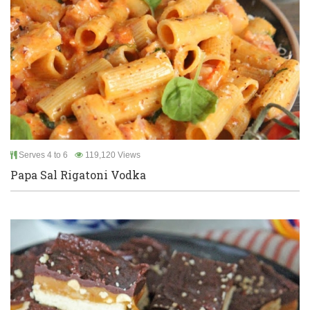
Serves 4 to 6
119,120 Views
Papa Sal Rigatoni Vodka