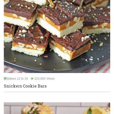
Makes 12 to 16
119,085 Views
Snickers Cookie Bars