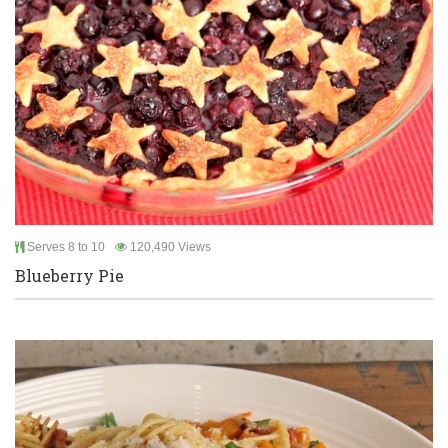
Serves 8 to 10
120,490 Views
Blueberry Pie