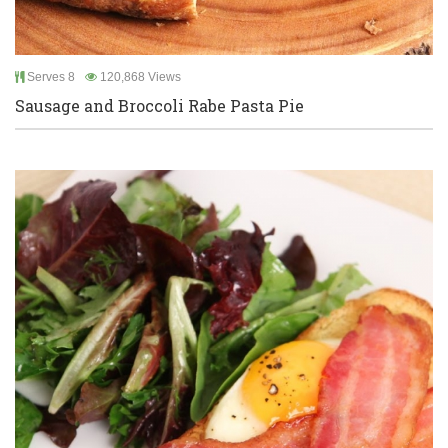
Serves 8
120,868 Views
Sausage and Broccoli Rabe Pasta Pie