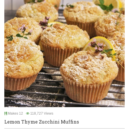
Makes 12
118,727 Views
Lemon Thyme Zucchini Muffins