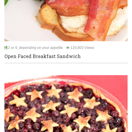
2 or 4, depending on your appetite
120,803 Views
Open Faced Breakfast Sandwich