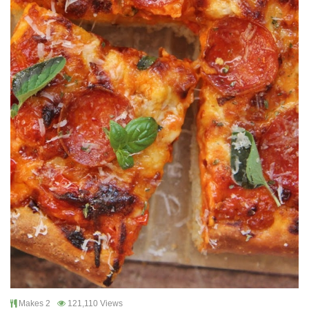
Makes 2
121,110 Views