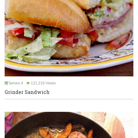
Serves 4
121,218 Views
Grinder Sandwich