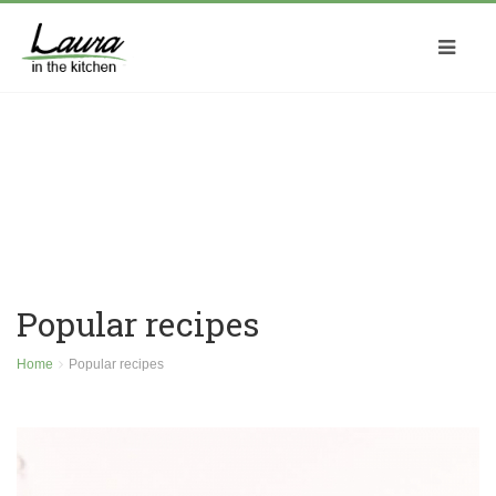
Popular recipes
Home
Popular recipes