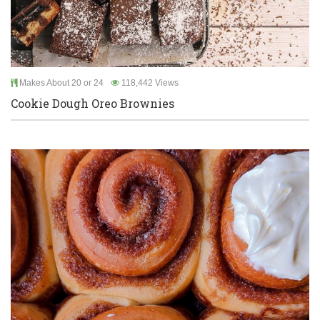
Makes About 20 or 24
118,442 Views
Cookie Dough Oreo Brownies