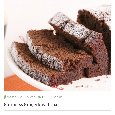
Makes 8 to 12 slices
121,655 Views
Guinness Gingerbread Loaf