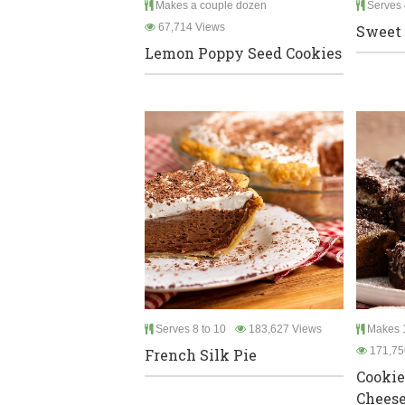
Makes a couple dozen
Serves 
67,714 Views
Sweet 
Lemon Poppy Seed Cookies
Serves 8 to 10
183,627 Views
Makes 1
171,75
French Silk Pie
Cooki
Chees