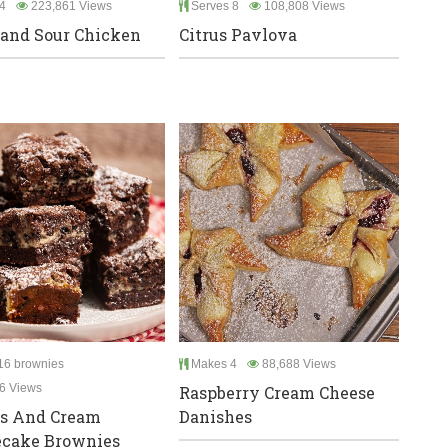
4
223,861 Views
Serves 8
108,808 Views
and Sour Chicken
Citrus Pavlova
6 brownies
Makes 4
88,688 Views
6 Views
Raspberry Cream Cheese
es And Cream
Danishes
ecake Brownies