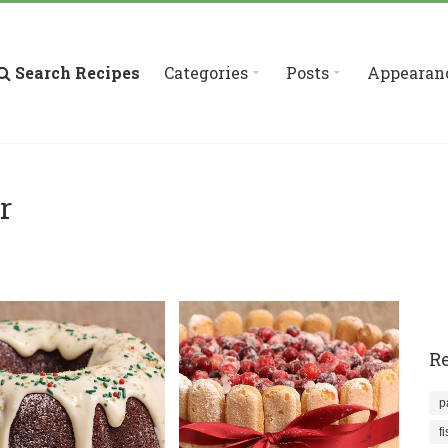
Search Recipes
Categories
Posts
Appearan
r
Re
p
f