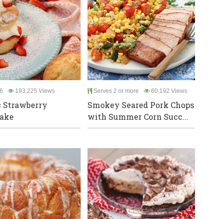
6
193,225 Views
Serves 2 or more
60,192 Views
c Strawberry
Smokey Seared Pork Chops
cake
with Summer Corn Succ...