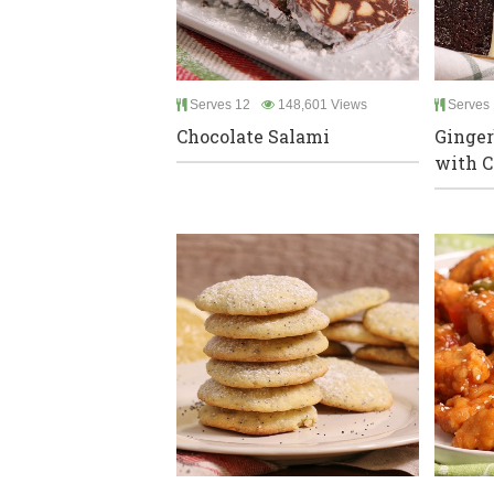
Serves 12
148,601 Views
Serves 
Chocolate Salami
Ginger
with C