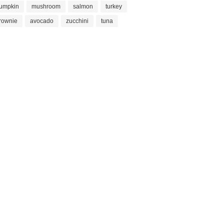
umpkin
mushroom
salmon
turkey
rownie
avocado
zucchini
tuna