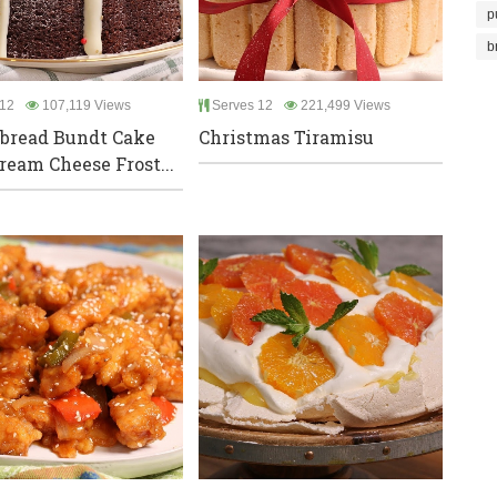
p
b
12
107,119 Views
Serves 12
221,499 Views
bread Bundt Cake
Christmas Tiramisu
ream Cheese Frost...