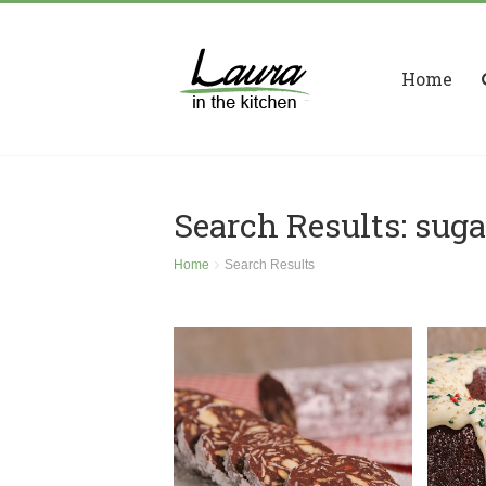
Home
Search Results: suga
Home
Search Results