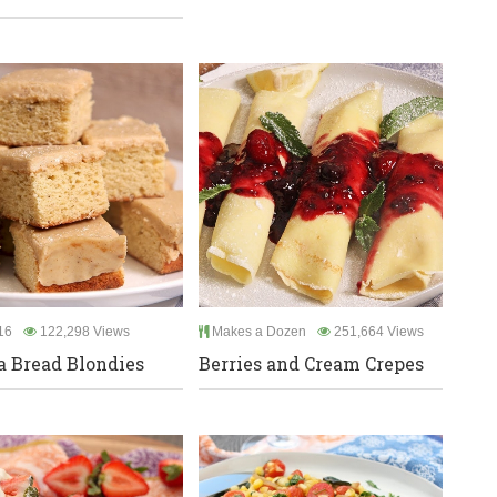
16
122,298 Views
Makes a Dozen
251,664 Views
 Bread Blondies
Berries and Cream Crepes