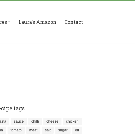
ces
Laura's Amazon
Contact
cipe tags
asta
sauce
chilli
cheese
chicken
ish
tomato
meat
salt
sugar
oil