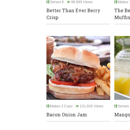
Serves 6
98,999 Views
Makes 
Better Than Ever Berry
The Be
Crisp
Muffin
Makes 3 Cups
101,926 Views
Serves 
Bacon Onion Jam
Mango 