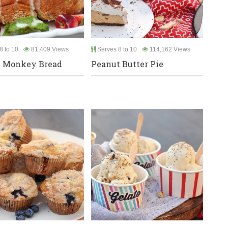
8 to 10
81,409 Views
Serves 8 to 10
114,162 Views
 Monkey Bread
Peanut Butter Pie