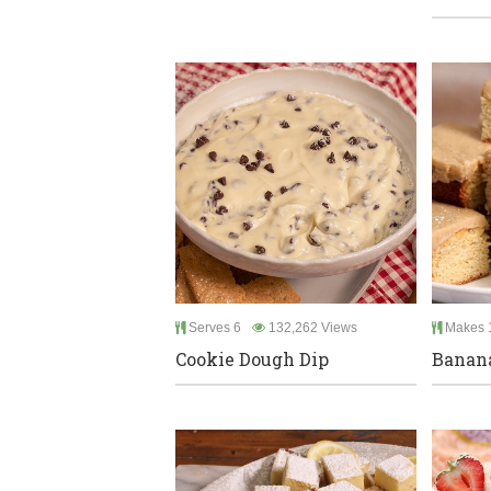
Serves 6
132,262 Views
Makes 
Cookie Dough Dip
Banana