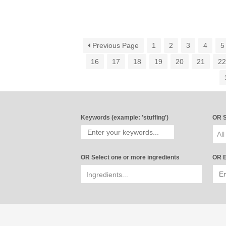
Previous Page
1
2
3
4
5
16
17
18
19
20
21
2
Keywords (example: 'stuffing')
OR S
All
OR Select one or more ingredients
OR E