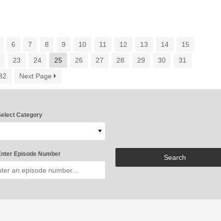
6
7
8
9
10
11
12
13
14
15
2
23
24
25
26
27
28
29
30
31
32
Next Page
elect Category
nter Episode Number