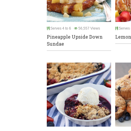
Serves 4 to 6
56,557 Views
Serves 
Pineapple Upside Down
Lemon
Sundae