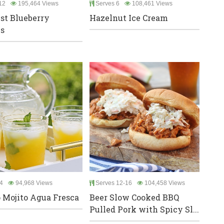
12
195,464 Views
Serves 6
108,461 Views
st Blueberry
Hazelnut Ice Cream
s
4
94,968 Views
Serves 12-16
104,458 Views
Mojito Agua Fresca
Beer Slow Cooked BBQ
Pulled Pork with Spicy Sl...