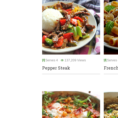
Serves 4
137,209 Views
Serves 
Pepper Steak
French