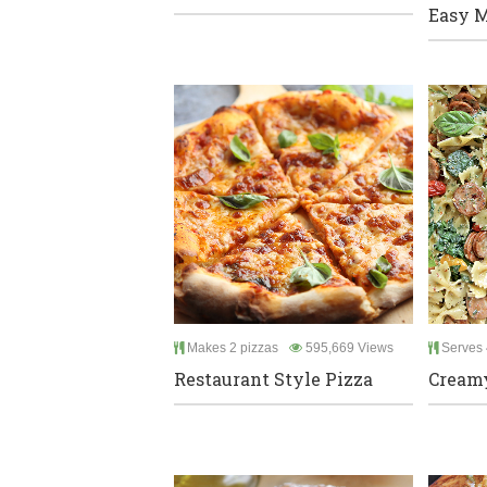
Easy M
Makes 2 pizzas
595,669 Views
Serves 
Restaurant Style Pizza
Creamy