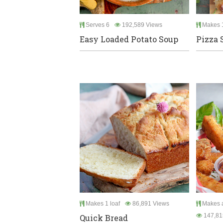
Serves 6
192,589 Views
Makes 
Easy Loaded Potato Soup
Pizza 
Makes 1 loaf
86,891 Views
Makes a
147,81
Quick Bread