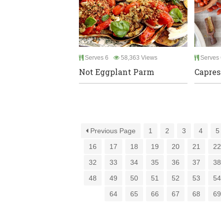
Serves 6
58,363 Views
Serves 
Not Eggplant Parm
Capres
Previous Page
1
2
3
4
5
16
17
18
19
20
21
2
32
33
34
35
36
37
3
48
49
50
51
52
53
5
64
65
66
67
68
6