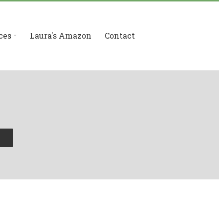
ces
Laura's Amazon
Contact