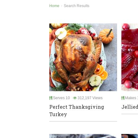
Home
Search Results
Serves 10
312,197 Views
Makes 1
Perfect Thanksgiving
Jellie
Turkey