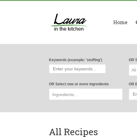
Home
Keywords (example: 'stuffing')
OR S
All
OR Select one or more ingredients
OR E
All Recipes