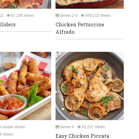
12
67,236 Views
Serves 2-4
459,215 Views
Sliders
Chicken Fettuccine
Alfredo
 couple dozen
Serves 4
91,237 Views
5 Views
Easy Chicken Piccata