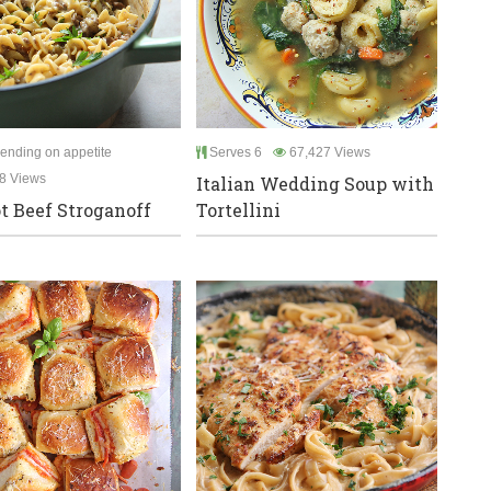
ending on appetite
Serves 6
67,427 Views
8 Views
Italian Wedding Soup with
t Beef Stroganoff
Tortellini