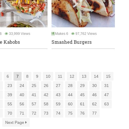
6
33,999 Views
Makes 6
97,762 Views
e Kabobs
Smashed Burgers
6
7
8
9
10
11
12
13
14
15
2
23
24
25
26
27
28
29
30
31
8
39
40
41
42
43
44
45
46
47
4
55
56
57
58
59
60
61
62
63
9
70
71
72
73
74
75
76
77
Next Page