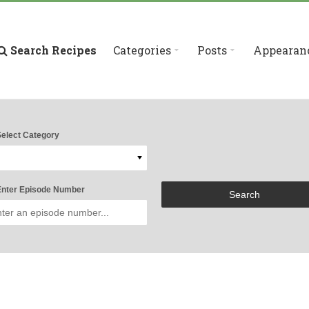
Search Recipes
Categories
Posts
Appearan
elect Category
nter Episode Number