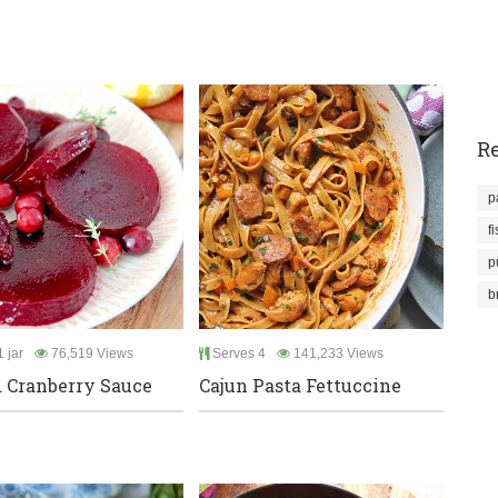
Re
p
f
p
b
 jar
76,519 Views
Serves 4
141,233 Views
d Cranberry Sauce
Cajun Pasta Fettuccine