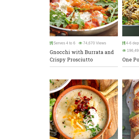
Serves 4 to 6
74,670 Views
4-6 dep
196,49
Gnocchi with Burrata and
Crispy Prosciutto
One Po