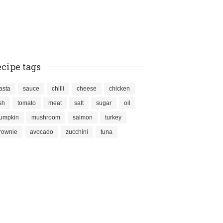
cipe tags
asta
sauce
chilli
cheese
chicken
ish
tomato
meat
salt
sugar
oil
umpkin
mushroom
salmon
turkey
rownie
avocado
zucchini
tuna