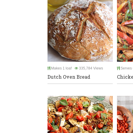
Makes 1 loaf
335,784 Views
Serves 
Dutch Oven Bread
Chicke