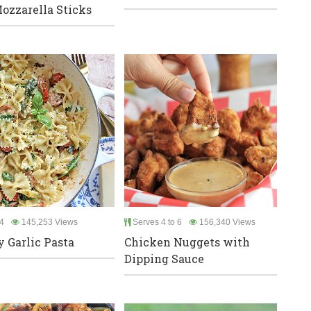
ozzarella Sticks
4
145,253 Views
Serves 4 to 6
156,340 Views
 Garlic Pasta
Chicken Nuggets with
Dipping Sauce