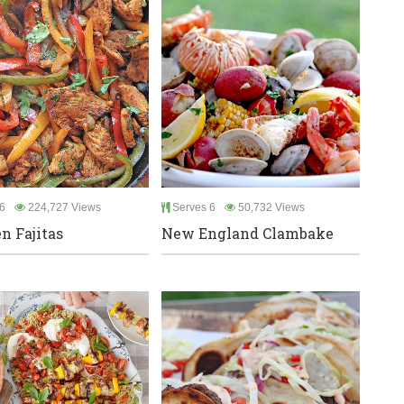
6
224,727 Views
Serves 6
50,732 Views
n Fajitas
New England Clambake