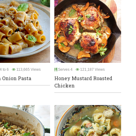
4 to 6
113,665 Views
Serves 4
121,187 Views
 Onion Pasta
Honey Mustard Roasted
Chicken